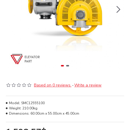
Based on 0 reviews.
-
Write a review
Model:
SMC12555100
Weight:
210.00kg
Dimensions:
60.00cm x 55.00cm x 45.00cm