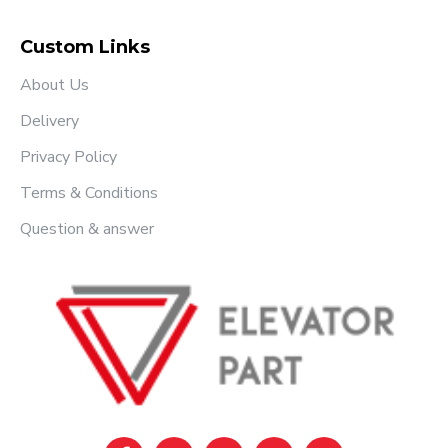
Custom Links
About Us
Delivery
Privacy Policy
Terms & Conditions
Question & answer