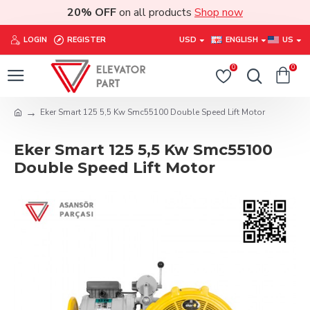
20% OFF
on all products
Shop now
LOGIN
REGISTER
USD
ENGLISH
US
0
0
Eker Smart 125 5,5 Kw Smc55100 Double Speed Lift Motor
Eker Smart 125 5,5 Kw Smc55100
Double Speed Lift Motor