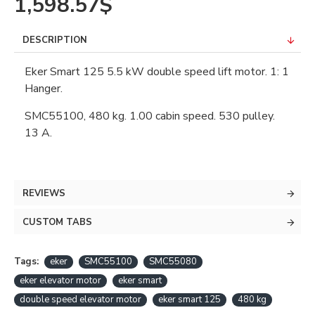
1,598.57$
DESCRIPTION
Eker Smart 125 5.5 kW double speed lift motor. 1: 1
Hanger.
SMC55100, 480 kg. 1.00 cabin speed. 530 pulley.
13 A.
REVIEWS
CUSTOM TABS
Tags:
eker
SMC55100
SMC55080
eker elevator motor
eker smart
double speed elevator motor
eker smart 125
480 kg