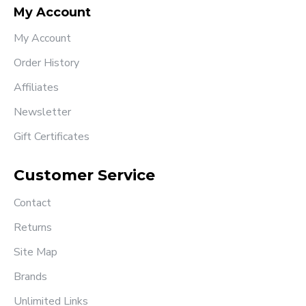
My Account
My Account
Order History
Affiliates
Newsletter
Gift Certificates
Customer Service
Contact
Returns
Site Map
Brands
Unlimited Links