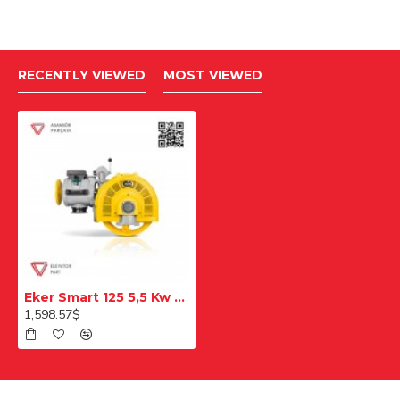
RECENTLY VIEWED
MOST VIEWED
Eker Smart 125 5,5 Kw Smc55100 Double Speed Lift Motor
1,598.57$