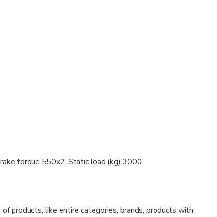
ake torque 550x2. Static load (kg) 3000.
f products, like entire categories, brands, products with