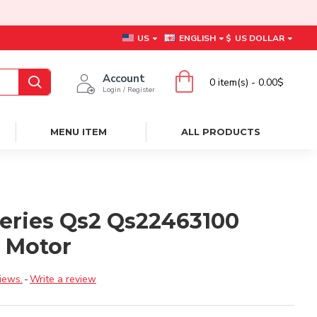
US
ENGLISH
$
US DOLLAR
Account
0 item(s) - 0.00$
Login / Register
MENU ITEM
ALL PRODUCTS
Series Qs2 Qs22463100
t Motor
iews.
-
Write a review