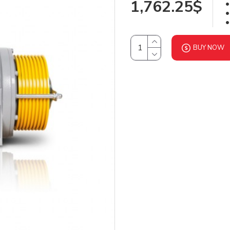
1,762.25$
BUY NOW