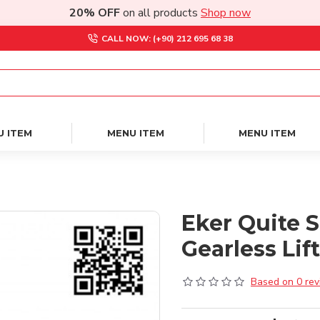
20% OFF
on all products
Shop now
CALL NOW: (+90) 212 695 68 38
U ITEM
MENU ITEM
MENU ITEM
Eker Quite 
Gearless Lif
Based on 0 rev