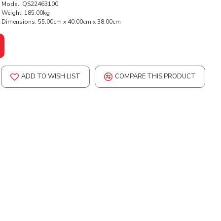
Model:
QS22463100
Weight:
185.00kg
Dimensions:
55.00cm x 40.00cm x 38.00cm
ADD TO WISH LIST
COMPARE THIS PRODUCT