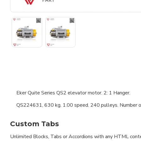
Eker Quite Series QS2 elevator motor. 2: 1 Hanger.
QS224631, 630 kg. 1.00 speed. 240 pulleys. Number of 
Custom Tabs
Unlimited Blocks, Tabs or Accordions with any HTML content 