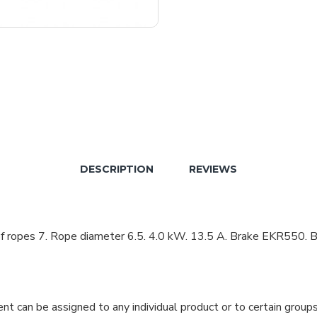
DESCRIPTION
REVIEWS
ropes 7. Rope diameter 6.5. 4.0 kW. 13.5 A. Brake EKR550. Br
can be assigned to any individual product or to certain groups o