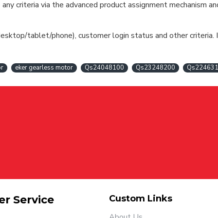
cate any criteria via the advanced product assignment mechanism an
esktop/tablet/phone), customer login status and other criteria. I
or
eker gearless motor
Qs24048100
Qs23248200
Qs22463
r Service
Custom Links
About Us