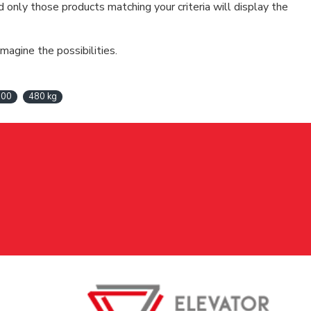
d only those products matching your criteria will display the
magine the possibilities.
100
480 kg