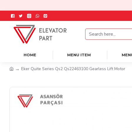
HOME
MENU ITEM
MEN
Eker Quite Series Qs2 Qs22463100 Gearless Lift Motor