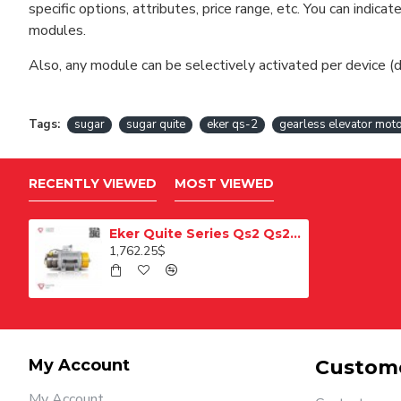
specific options, attributes, price range, etc. You can indi
modules.
Also, any module can be selectively activated per device (d
Tags:
sugar
sugar quite
eker qs-2
gearless elevator mot
RECENTLY VIEWED
MOST VIEWED
Eker Quite Series Qs2 Qs22463100 Gearless Lift Motor
1,762.25$
My Account
Custome
My Account