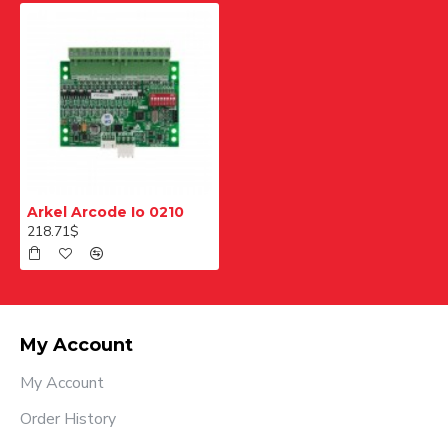
Arkel Arcode Io 0210
218.71$
My Account
My Account
Order History