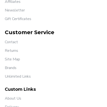
Affiliates
Newsletter
Gift Certificates
Customer Service
Contact
Returns
Site Map
Brands
Unlimited Links
Custom Links
About Us