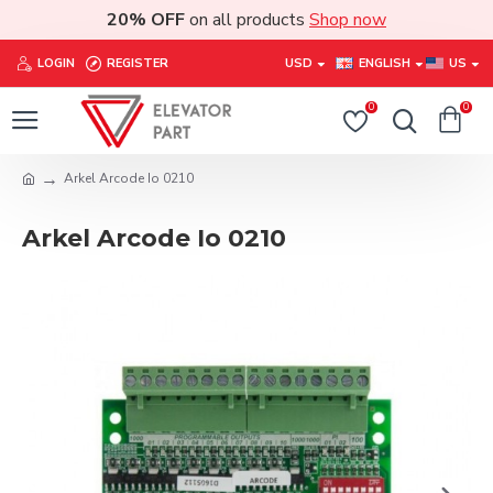
20% OFF
on all products
Shop now
LOGIN
REGISTER
USD
ENGLISH
US
0
0
Arkel Arcode Io 0210
Arkel Arcode Io 0210