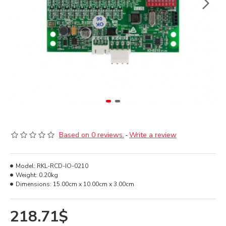
Based on 0 reviews.
-
Write a review
Model:
RKL-RCD-IO-0210
Weight:
0.20kg
Dimensions:
15.00cm x 10.00cm x 3.00cm
218.71$