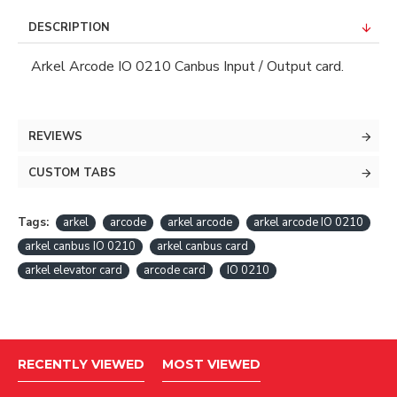
DESCRIPTION
Arkel Arcode IO 0210 Canbus Input / Output card.
REVIEWS
CUSTOM TABS
Tags:
arkel
arcode
arkel arcode
arkel arcode IO 0210
arkel canbus IO 0210
arkel canbus card
arkel elevator card
arcode card
IO 0210
RECENTLY VIEWED
MOST VIEWED