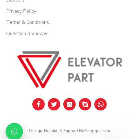
Delivery
Privacy Policy
Terms & Conditions
Question & answer
Design, Hosting & Support By Shopgez.com