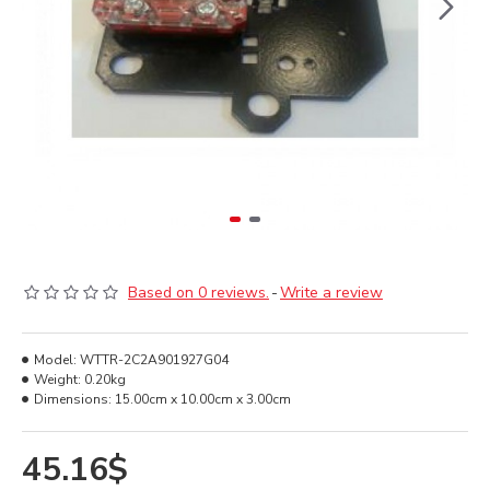
Based on 0 reviews.
-
Write a review
Model:
WTTR-2C2A901927G04
Weight:
0.20kg
Dimensions:
15.00cm x 10.00cm x 3.00cm
45.16$