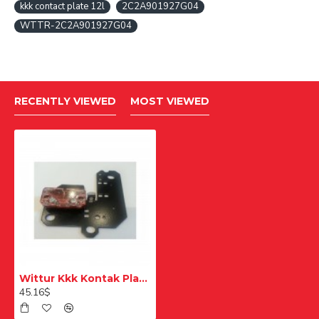
kkk contact plate 12l
2C2A901927G04
WTTR-2C2A901927G04
RECENTLY VIEWED
MOST VIEWED
Wittur Kkk Kontak Plakası 12L
45.16$