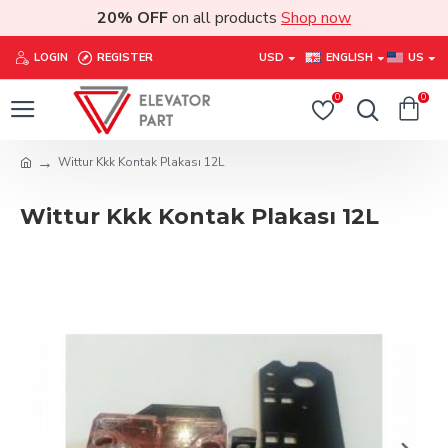
20% OFF
on all products
Shop now
LOGIN
REGISTER
USD
ENGLISH
US
0
0
Wittur Kkk Kontak Plakası 12L
Wittur Kkk Kontak Plakası 12L