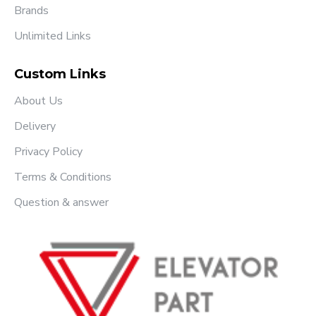
Brands
Unlimited Links
Custom Links
About Us
Delivery
Privacy Policy
Terms & Conditions
Question & answer