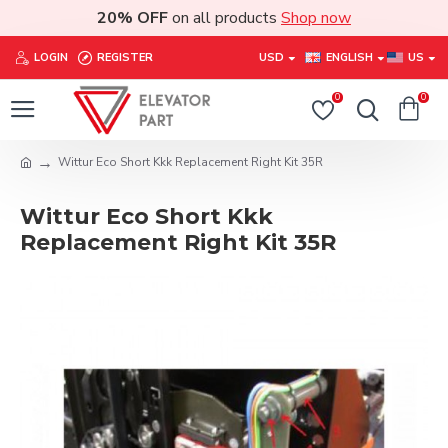
20% OFF
on all products
Shop now
LOGIN
REGISTER
USD
ENGLISH
US
0
0
Wittur Eco Short Kkk Replacement Right Kit 35R
Wittur Eco Short Kkk
Replacement Right Kit 35R