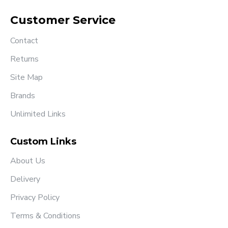
Customer Service
Contact
Returns
Site Map
Brands
Unlimited Links
Custom Links
About Us
Delivery
Privacy Policy
Terms & Conditions