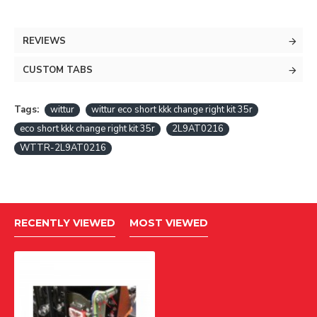
REVIEWS
CUSTOM TABS
Tags:
wittur
wittur eco short kkk change right kit 35r
eco short kkk change right kit 35r
2L9AT0216
WTTR-2L9AT0216
RECENTLY VIEWED
MOST VIEWED