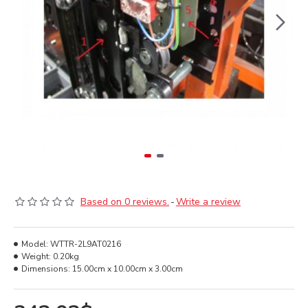
Based on 0 reviews.
-
Write a review
Model:
WTTR-2L9AT0216
Weight:
0.20kg
Dimensions:
15.00cm x 10.00cm x 3.00cm