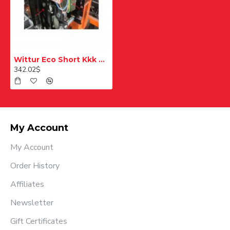
Wittur Eco Short Kkk Replacement Right Kit 35R
342.02$
My Account
My Account
Order History
Affiliates
Newsletter
Gift Certificates