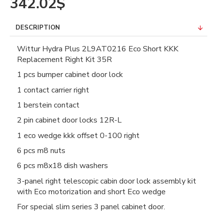
342.02$
DESCRIPTION
Wittur Hydra Plus 2L9AT0216 Eco Short KKK
Replacement Right Kit 35R
1 pcs bumper cabinet door lock
1 contact carrier right
1 berstein contact
2 pin cabinet door locks 12R-L
1 eco wedge kkk offset 0-100 right
6 pcs m8 nuts
6 pcs m8x18 dish washers
3-panel right telescopic cabin door lock assembly kit
with Eco motorization and short Eco wedge
For special slim series 3 panel cabinet door.