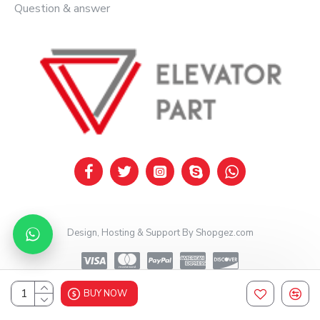
Question & answer
Design, Hosting & Support By Shopgez.com
BUY NOW
Design, Hosting & Support By Shopgez.com