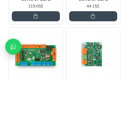
219.05$
44.15$
MİKROLİFT
MİKROLİFT
Arkel Km 10 Dc Door
Arkel Km 10 Dc Door
Control Card
Control Card
95.59$
39.00$