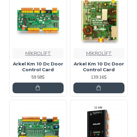
MİKROLİFT
MİKROLİFT
Arkel Km 10 Dc Door
Arkel Km 10 Dc Door
Control Card
Control Card
59.58$
139.16$