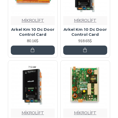
MİKROLİFT
MİKROLİFT
Arkel Km 10 Dc Door
Arkel Km 10 Dc Door
Control Card
Control Card
80.16$
918.65$
MİKROLİFT
MİKROLİFT