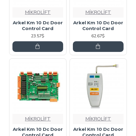
MİKROLİFT
MİKROLİFT
Arkel Km 10 Dc Door
Arkel Km 10 Dc Door
Control Card
Control Card
23.57$
62.67$
MİKROLİFT
MİKROLİFT
Arkel Km 10 Dc Door
Arkel Km 10 Dc Door
Control Card
Control Card