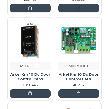
MİKROLİFT
MİKROLİFT
Arkel Km 10 Dc Door
Arkel Km 10 Dc Door
Control Card
Control Card
1,196.44$
46.21$