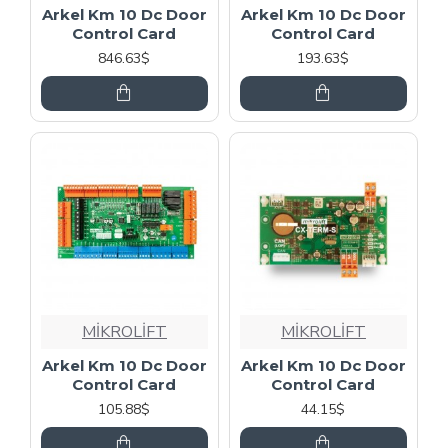
Arkel Km 10 Dc Door
Arkel Km 10 Dc Door
Control Card
Control Card
846.63$
193.63$
MİKROLİFT
MİKROLİFT
Arkel Km 10 Dc Door
Arkel Km 10 Dc Door
Control Card
Control Card
105.88$
44.15$