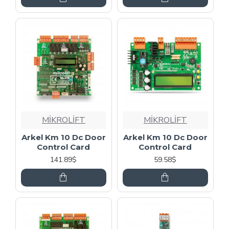
MİKROLİFT
MİKROLİFT
Arkel Km 10 Dc Door
Arkel Km 10 Dc Door
Control Card
Control Card
141.89$
59.58$