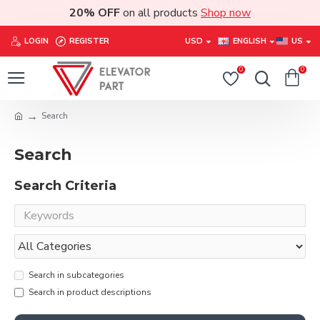
20% OFF
on all products
Shop now
LOGIN
REGISTER
USD
ENGLISH
US
0
0
Search
Search
Search Criteria
Search in subcategories
Search in product descriptions