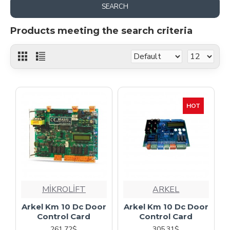
SEARCH
Products meeting the search criteria
HOT
MİKROLİFT
ARKEL
Arkel Km 10 Dc Door
Arkel Km 10 Dc Door
Control Card
Control Card
261.72$
305.31$