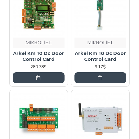
MİKROLİFT
MİKROLİFT
Arkel Km 10 Dc Door
Arkel Km 10 Dc Door
Control Card
Control Card
280.78$
9.17$