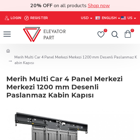
20% OFF
on all products
Shop now
LOGIN
REGISTER
USD
ENGLISH
US
0
0
Merih Multi Car 4 Panel Merkezi Merkezi 1200 mm Desenli Paslanmaz K
abin Kapısı
Merih Multi Car 4 Panel Merkezi
Merkezi 1200 mm Desenli
Paslanmaz Kabin Kapısı