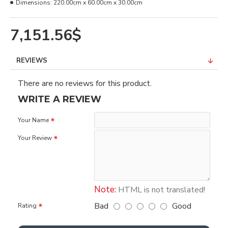
Dimensions:
220.00cm x 60.00cm x 30.00cm
7,151.56$
REVIEWS
There are no reviews for this product.
WRITE A REVIEW
Your Name
Your Review
Note:
HTML is not translated!
Bad
Good
Rating