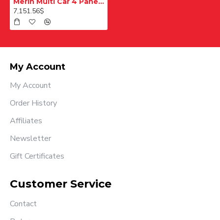
Merih Multi Car 4 Panel Merkezi Merkezi 1200 mm Desenli Paslanmaz Kabin Kapısı
7,151.56$
My Account
My Account
Order History
Affiliates
Newsletter
Gift Certificates
Customer Service
Contact