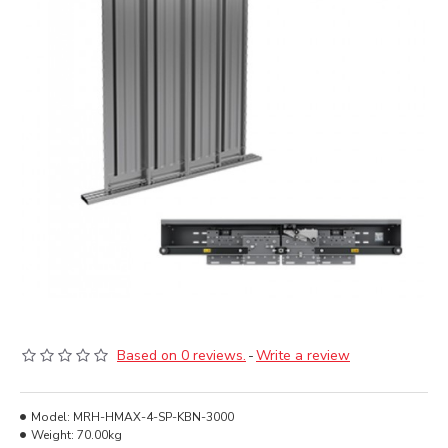
Based on 0 reviews.
-
Write a review
Model:
MRH-HMAX-4-SP-KBN-3000
Weight:
70.00kg