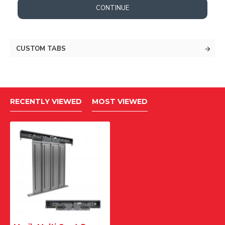
CONTINUE
CUSTOM TABS
RECENTLY VIEWED
MOST VIEWED