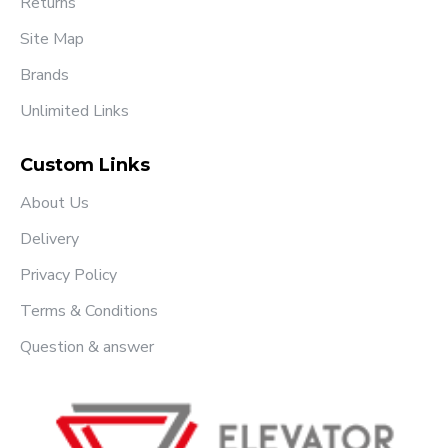
Returns
Site Map
Brands
Unlimited Links
Custom Links
About Us
Delivery
Privacy Policy
Terms & Conditions
Question & answer