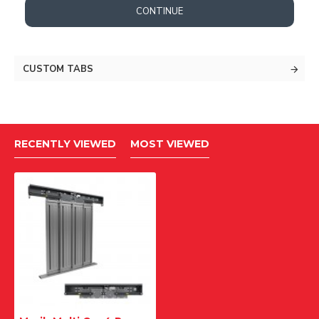
CONTINUE
CUSTOM TABS
RECENTLY VIEWED
MOST VIEWED