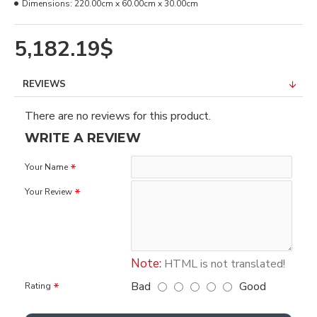
Dimensions:
220.00cm x 60.00cm x 30.00cm
5,182.19$
REVIEWS
There are no reviews for this product.
WRITE A REVIEW
Your Name
Your Review
Note:
HTML is not translated!
Bad
Good
Rating