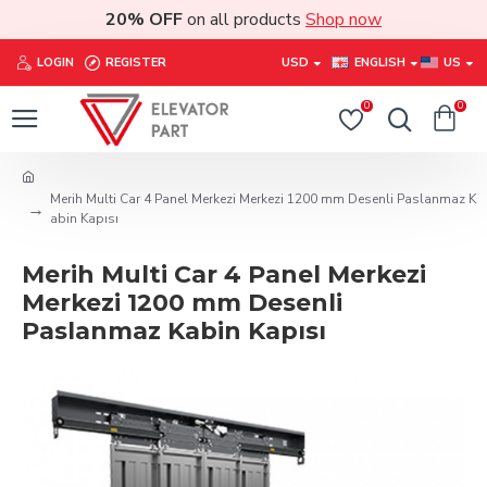
20% OFF
on all products
Shop now
LOGIN
REGISTER
USD
ENGLISH
US
0
0
Merih Multi Car 4 Panel Merkezi Merkezi 1200 mm Desenli Paslanmaz K
abin Kapısı
Merih Multi Car 4 Panel Merkezi
Merkezi 1200 mm Desenli
Paslanmaz Kabin Kapısı