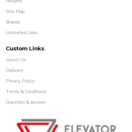
Returns
Site Map
Brands
Unlimited Links
Custom Links
About Us
Delivery
Privacy Policy
Terms & Conditions
Question & answer