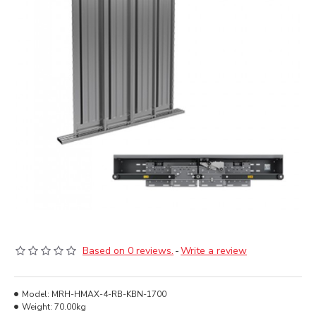
Based on 0 reviews.
-
Write a review
Model:
MRH-HMAX-4-RB-KBN-1700
Weight:
70.00kg