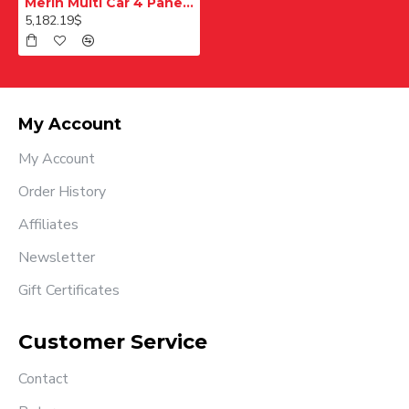
Merih Multi Car 4 Panel Merkezi Merkezi 1200 mm Desenli Paslanmaz Kabin Kapısı
5,182.19$
My Account
My Account
Order History
Affiliates
Newsletter
Gift Certificates
Customer Service
Contact