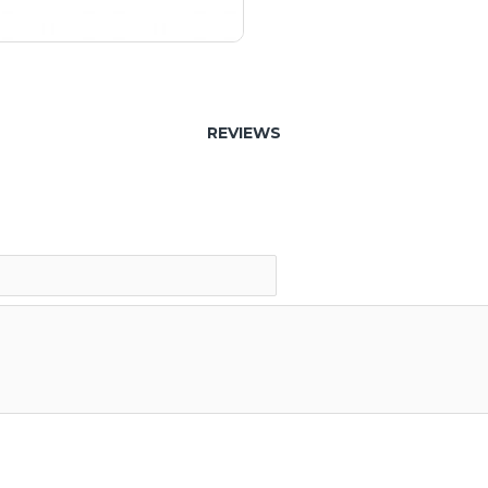
REVIEWS