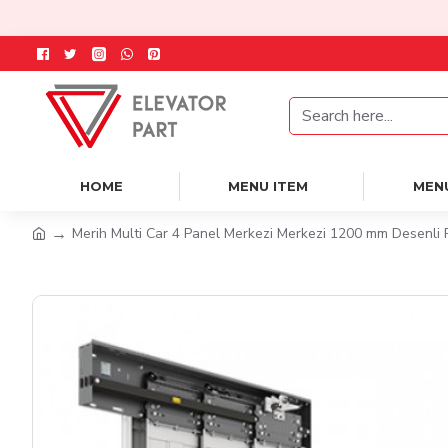
HOME
MENU ITEM
MEN
Merih Multi Car 4 Panel Merkezi Merkezi 1200 mm Desenli 