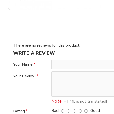
There are no reviews for this product.
WRITE A REVIEW
Your Name
Your Review
Note:
HTML is not translated!
Bad
Good
Rating