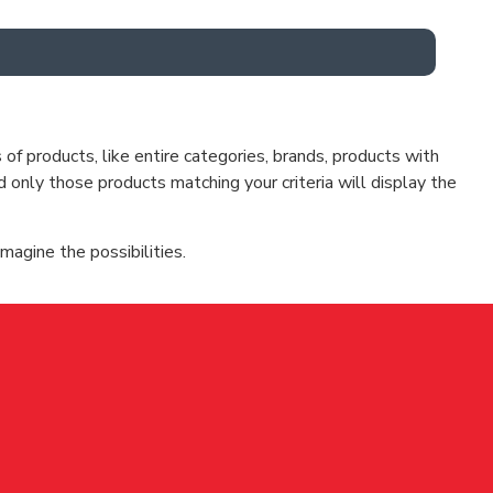
f products, like entire categories, brands, products with
d only those products matching your criteria will display the
magine the possibilities.