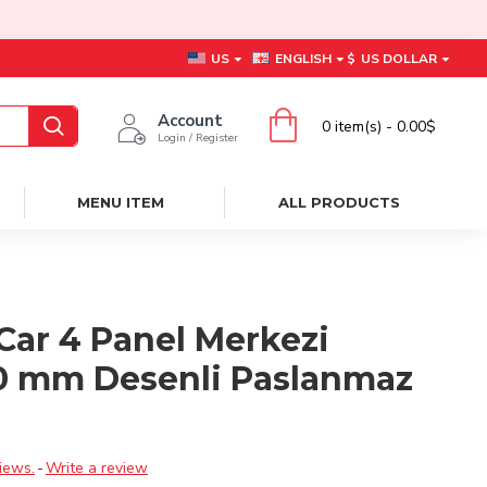
US
ENGLISH
$
US DOLLAR
Account
0 item(s) - 0.00$
Login / Register
MENU ITEM
ALL PRODUCTS
Car 4 Panel Merkezi
0 mm Desenli Paslanmaz
ı
iews.
-
Write a review