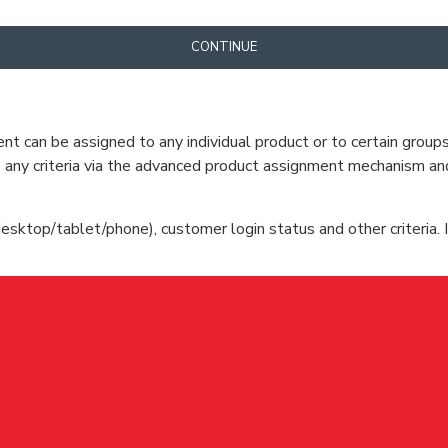
CONTINUE
can be assigned to any individual product or to certain groups o
cate any criteria via the advanced product assignment mechanism an
esktop/tablet/phone), customer login status and other criteria. I