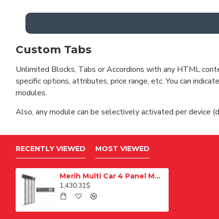
Custom Tabs
Unlimited Blocks, Tabs or Accordions with any HTML content 
specific options, attributes, price range, etc. You can indi
modules.
Also, any module can be selectively activated per device (d
RECENTLY VIEWED
MOST VIEWED
Merih Multi Car 4 Panel Merkezi Merkezi 1200 mm Desenli Paslanmaz Kabin Kapısı
1,430.31$