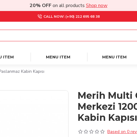
20% OFF
on all products
Shop now
CALL NOW: (+90) 212 695 68 38
U ITEM
MENU ITEM
MENU ITEM
Paslanmaz Kabin Kapısı
Merih Multi 
Merkezi 120
Kabin Kapıs
Based on 0 rev