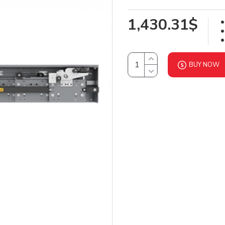
1,430.31$
BUY NOW