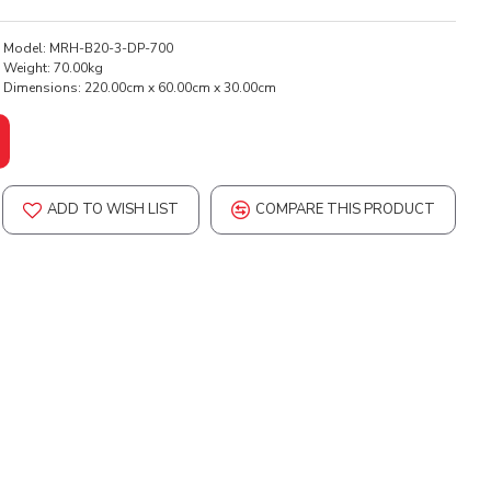
Model:
MRH-B20-3-DP-700
Weight:
70.00kg
Dimensions:
220.00cm x 60.00cm x 30.00cm
ADD TO WISH LIST
COMPARE THIS PRODUCT