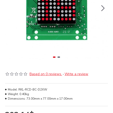
Based on 0 reviews.
-
Write a review
Model:
RKL-RCD-BC-D2XW
Weight:
0.40kg
Dimensions:
73.00mm x 77.00mm x 17.00mm