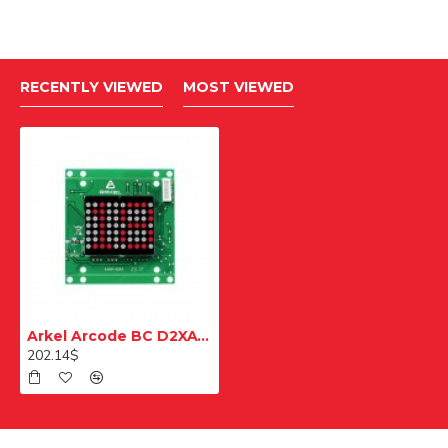
RECENTLY VIEWED
MOST VIEWED
Arkel Arcode BC D2XAW Beyaz Çağrı ve Gösterge Modülü
202.14$