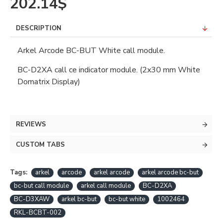
202.14$
DESCRIPTION
Arkel Arcode BC-BUT White call module.
BC-D2XA call ce indicator module. (2x30 mm White
Domatrix Display)
REVIEWS
CUSTOM TABS
Tags:
arkel
arcode
arkel arcode
arkel arcode bc-but
bc-but call module
arkel call module
BC-D2XA
BC-D3XAW
arkel bc-but
bc-but white
1002464
RKL-BCBT-002