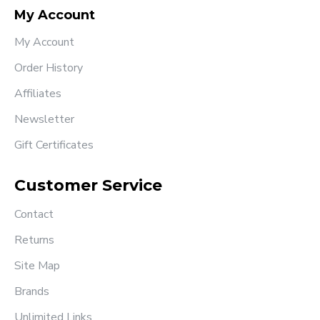
My Account
My Account
Order History
Affiliates
Newsletter
Gift Certificates
Customer Service
Contact
Returns
Site Map
Brands
Unlimited Links