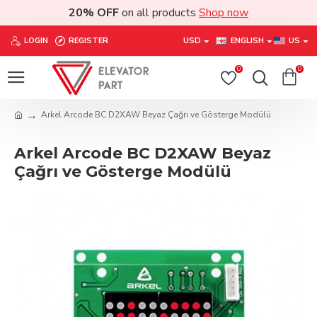
20% OFF
on all products
Shop now
LOGIN
REGISTER
USD
ENGLISH
US
0
0
Arkel Arcode BC D2XAW Beyaz Çağrı ve Gösterge Modülü
Arkel Arcode BC D2XAW Beyaz
Çağrı ve Gösterge Modülü