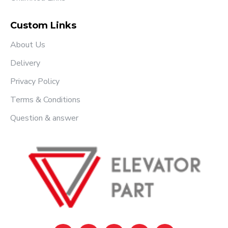
Custom Links
About Us
Delivery
Privacy Policy
Terms & Conditions
Question & answer