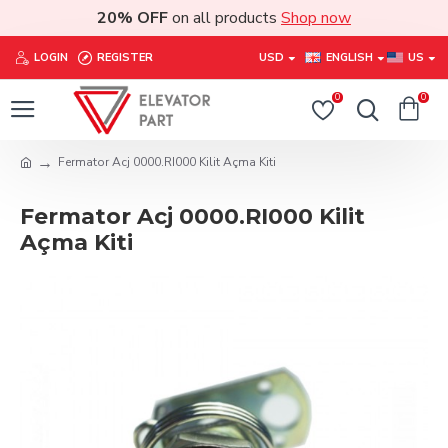
20% OFF
on all products
Shop now
LOGIN
REGISTER
USD
ENGLISH
US
0
0
Fermator Acj 0000.RI000 Kilit Açma Kiti
Fermator Acj 0000.RI000 Kilit
Açma Kiti