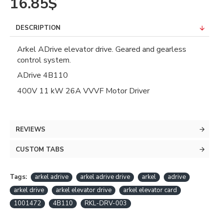
16.85$
DESCRIPTION
Arkel ADrive elevator drive. Geared and gearless
control system.
ADrive 4B110
400V 11 kW 26A VVVF Motor Driver
REVIEWS
CUSTOM TABS
Tags:
arkel adrive
arkel adrive drive
arkel
adrive
arkel drive
arkel elevator drive
arkel elevator card
1001472
4B110
RKL-DRV-003