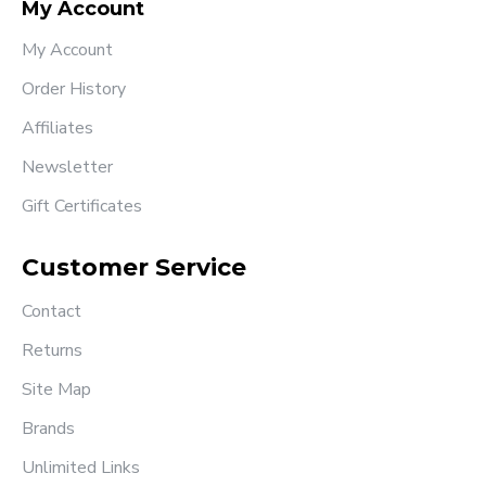
My Account
My Account
Order History
Affiliates
Newsletter
Gift Certificates
Customer Service
Contact
Returns
Site Map
Brands
Unlimited Links