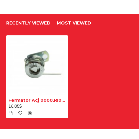
RECENTLY VIEWED
MOST VIEWED
Fermator Acj 0000.RI000 Kilit Açma Kiti
16.85$