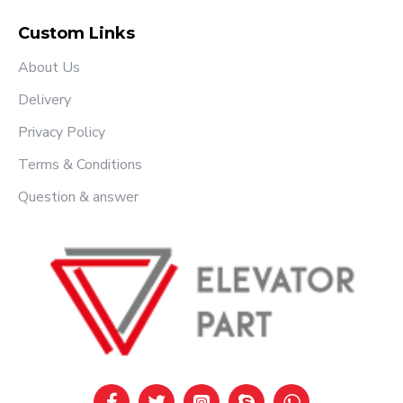
Custom Links
About Us
Delivery
Privacy Policy
Terms & Conditions
Question & answer