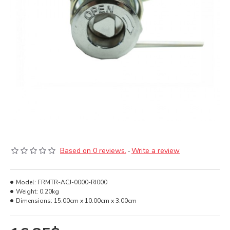
Based on 0 reviews.
-
Write a review
Model:
FRMTR-ACJ-0000-RI000
Weight:
0.20kg
Dimensions:
15.00cm x 10.00cm x 3.00cm