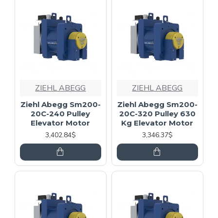
ZIEHL ABEGG
ZIEHL ABEGG
Ziehl Abegg Sm200-
Ziehl Abegg Sm200-
20C-240 Pulley
20C-320 Pulley 630
Elevator Motor
Kg Elevator Motor
3,402.84$
3,346.37$