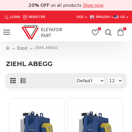
20% OFF
on all products
Shop now
LOGIN
REGISTER
USD
ENGLISH
US
0
0
Brand
ZIEHL ABEGG
ZIEHL ABEGG