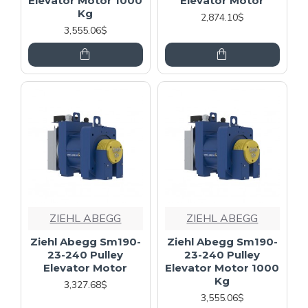
Elevator Motor 1000
Elevator Motor
Kg
2,874.10$
3,555.06$
ZIEHL ABEGG
ZIEHL ABEGG
Ziehl Abegg Sm190-
Ziehl Abegg Sm190-
23-240 Pulley
23-240 Pulley
Elevator Motor
Elevator Motor 1000
Kg
3,327.68$
3,555.06$