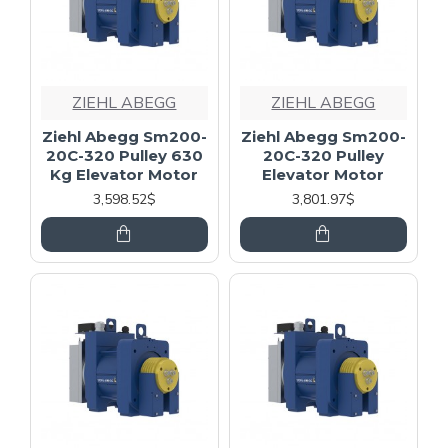
ZIEHL ABEGG
ZIEHL ABEGG
Ziehl Abegg Sm200-
Ziehl Abegg Sm200-
20C-320 Pulley 630
20C-320 Pulley
Kg Elevator Motor
Elevator Motor
3,598.52$
3,801.97$