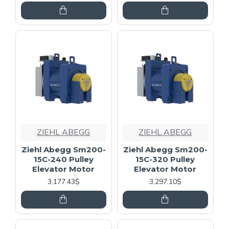
ZIEHL ABEGG
ZIEHL ABEGG
Ziehl Abegg Sm200-
Ziehl Abegg Sm200-
15C-240 Pulley
15C-320 Pulley
Elevator Motor
Elevator Motor
3,177.43$
3,297.10$