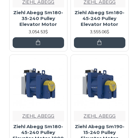
ZIEHL ABEGG
ZIEHL ABEGG
Ziehl Abegg Sm180-
Ziehl Abegg Sm180-
35-240 Pulley
45-240 Pulley
Elevator Motor
Elevator Motor
3,054.53$
3,555.06$
ZIEHL ABEGG
ZIEHL ABEGG
Ziehl Abegg Sm180-
Ziehl Abegg Sm190-
45-240 Pulley
15-240 Pulley