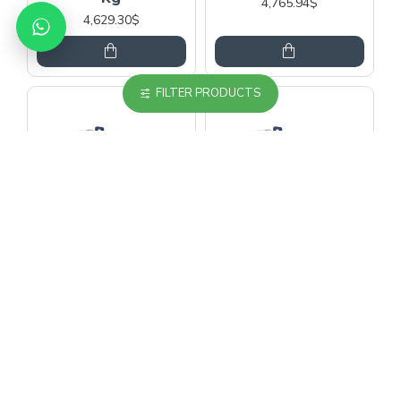
4,765.94$
4,629.30$
FILTER PRODUCTS
ZIEHL ABEGG
ZIEHL ABEGG
Ziehl Abegg Sm200-
Ziehl Abegg Sm200-
40D-320 Pulley
45D-240 Pulley
Elevator Motor 1000
Elevator Motor 1600
Kg
Kg
4,765.94$
5,477.29$