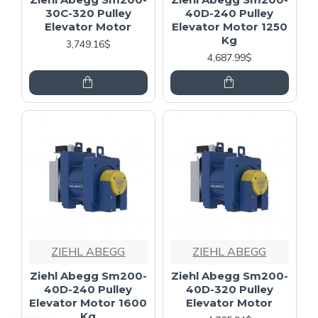
30C-320 Pulley
40D-240 Pulley
Elevator Motor
Elevator Motor 1250
Kg
3,749.16$
4,687.99$
ZIEHL ABEGG
ZIEHL ABEGG
Ziehl Abegg Sm200-
Ziehl Abegg Sm200-
40D-240 Pulley
40D-320 Pulley
Elevator Motor 1600
Elevator Motor
Kg