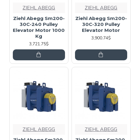
ZIEHL ABEGG
ZIEHL ABEGG
Ziehl Abegg Sm200-
Ziehl Abegg Sm200-
30C-240 Pulley
30C-320 Pulley
Elevator Motor 1000
Elevator Motor
Kg
3,900.74$
3,721.75$
ZIEHL ABEGG
ZIEHL ABEGG
Ziehl Abegg Sm200-
Ziehl Abegg Sm200-