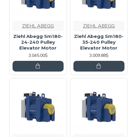
ZIEHL ABEGG
ZIEHL ABEGG
Ziehl Abegg Sm180-
Ziehl Abegg Sm180-
24-240 Pulley
35-240 Pulley
Elevator Motor
Elevator Motor
3,045.00$
3,009.88$