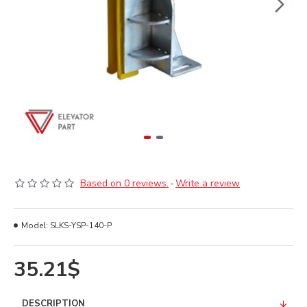
Based on 0 reviews.
-
Write a review
Model:
SLKS-YSP-140-P
35.21$
DESCRIPTION