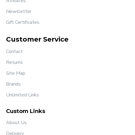
Affiliates
Newsletter
Gift Certificates
Customer Service
Contact
Returns
Site Map
Brands
Unlimited Links
Custom Links
About Us
Delivery