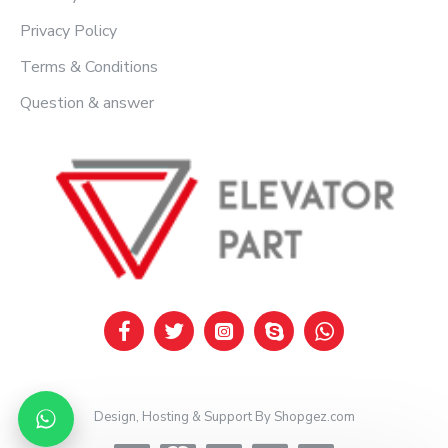
Privacy Policy
Terms & Conditions
Question & answer
Design, Hosting & Support By Shopgez.com