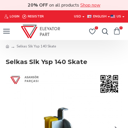
20% OFF
on all products
Shop now
LOGIN
REGISTER
USD
ENGLISH
US
0
0
Selkas Slk Ysp 140 Skate
Selkas Slk Ysp 140 Skate