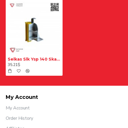
Selkas Slk Ysp 140 Skate
35.21$
My Account
My Account
Order History