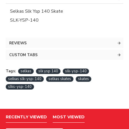
Selkas Slk Ysp 140 Skate
SLK-YSP-140
REVIEWS
CUSTOM TABS
Tags:
selkas
slk ysp 140
slk-ysp-140
selkas slk-ysp-140
selkas skates
skates
slks-ysp-140
RECENTLY VIEWED
MOST VIEWED