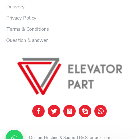
Delivery
Privacy Policy
Terms & Conditions
Question & answer
Design, Hosting & Support By Shopgez.com