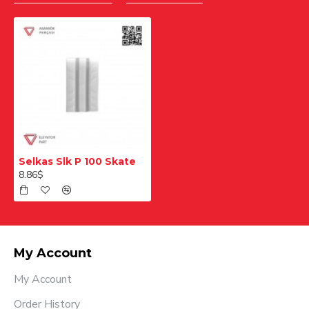
Selkas Slk P 100 Skate
8.86$
My Account
My Account
Order History