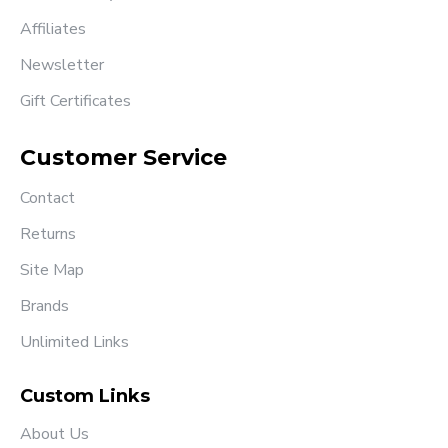
Affiliates
Newsletter
Gift Certificates
Customer Service
Contact
Returns
Site Map
Brands
Unlimited Links
Custom Links
About Us