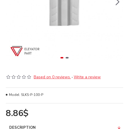
Based on 0 reviews.
-
Write a review
Model:
SLKS-P-100-P
8.86$
DESCRIPTION