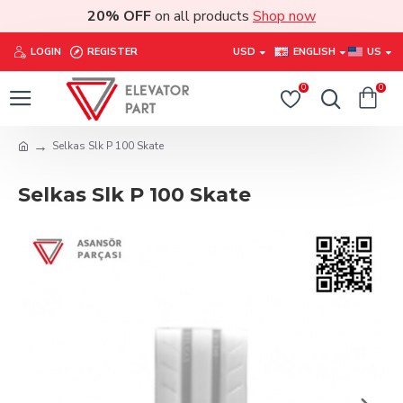
20% OFF
on all products
Shop now
LOGIN
REGISTER
USD
ENGLISH
US
0
0
Selkas Slk P 100 Skate
Selkas Slk P 100 Skate