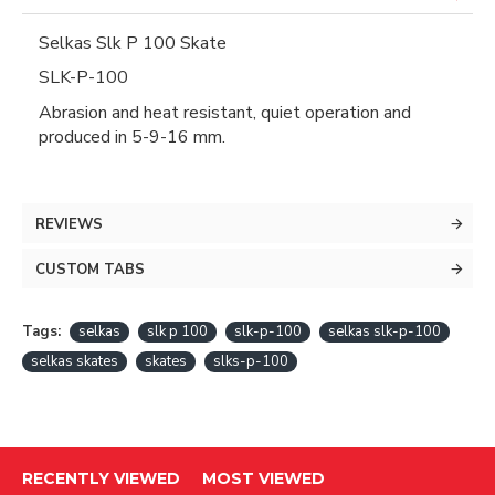
Selkas Slk P 100 Skate
SLK-P-100
Abrasion and heat resistant, quiet operation and
produced in 5-9-16 mm.
REVIEWS
CUSTOM TABS
Tags:
selkas
slk p 100
slk-p-100
selkas slk-p-100
selkas skates
skates
slks-p-100
RECENTLY VIEWED
MOST VIEWED