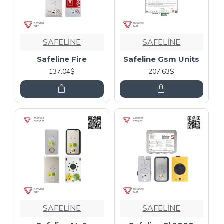
SAFELİNE
SAFELİNE
Safeline Fire
Safeline Gsm Units
137.04$
207.63$
SAFELİNE
SAFELİNE