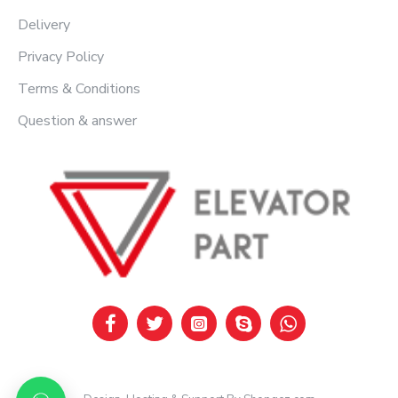
Delivery
Privacy Policy
Terms & Conditions
Question & answer