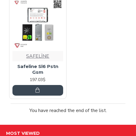
SAFELİNE
Safeline Sl6 Pstn
Gsm
197.03$
You have reached the end of the list.
MOST VIEWED