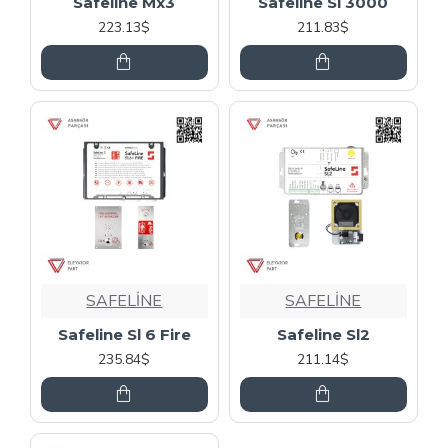
Safeline Mx3
Safeline Sl 3000
223.13$
211.83$
SAFELİNE
SAFELİNE
Safeline Sl 6 Fire
Safeline Sl2
235.84$
211.14$