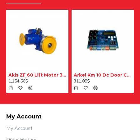
Akis ZF 60 Lift Motor 320 Kg
Arkel Km 10 Dc Door Control Card
1,154.56$
311.09$
My Account
My Account
Order History