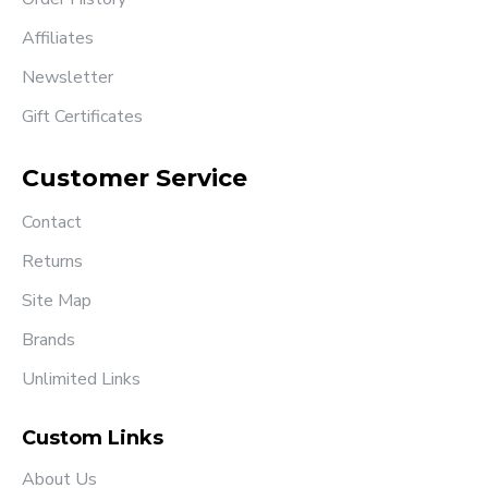
Affiliates
Newsletter
Gift Certificates
Customer Service
Contact
Returns
Site Map
Brands
Unlimited Links
Custom Links
About Us