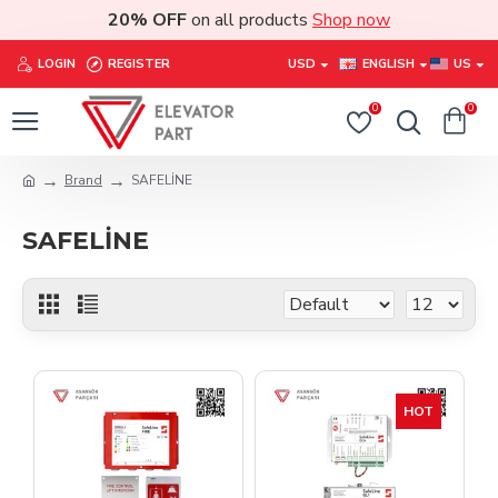
20% OFF
on all products
Shop now
LOGIN
REGISTER
USD
ENGLISH
US
0
0
Brand
SAFELİNE
SAFELİNE
HOT