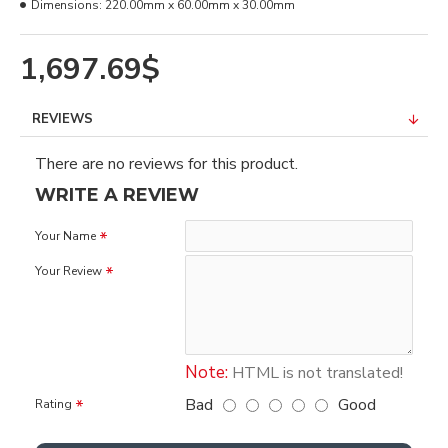
Dimensions:
220.00mm x 60.00mm x 30.00mm
1,697.69$
REVIEWS
There are no reviews for this product.
WRITE A REVIEW
Your Name
Your Review
Note:
HTML is not translated!
Bad
Good
Rating