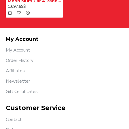
Merih Multi Car 4 Panel Merkezi Merkezi 1200 mm Desenli Paslanmaz Kabin Kapısı
1,697.69$
My Account
My Account
Order History
Affiliates
Newsletter
Gift Certificates
Customer Service
Contact