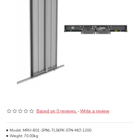
Based on 0 reviews.
-
Write a review
Model:
MRH-B01-3PNL-TLSKPK-STN-MLT-1200
Weight:
70.00kg