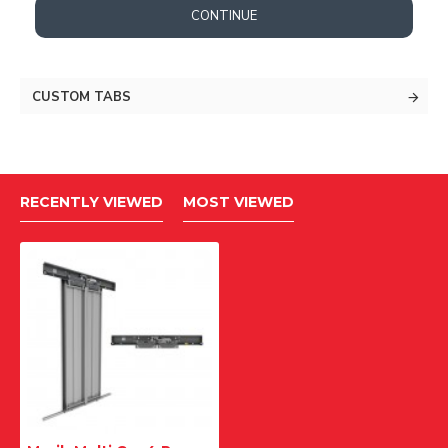
CONTINUE
CUSTOM TABS
RECENTLY VIEWED
MOST VIEWED