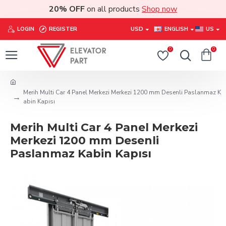
20% OFF
on all products
Shop now
LOGIN
REGISTER
USD
ENGLISH
US
0
0
Merih Multi Car 4 Panel Merkezi Merkezi 1200 mm Desenli Paslanmaz K
abin Kapısı
Merih Multi Car 4 Panel Merkezi
Merkezi 1200 mm Desenli
Paslanmaz Kabin Kapısı