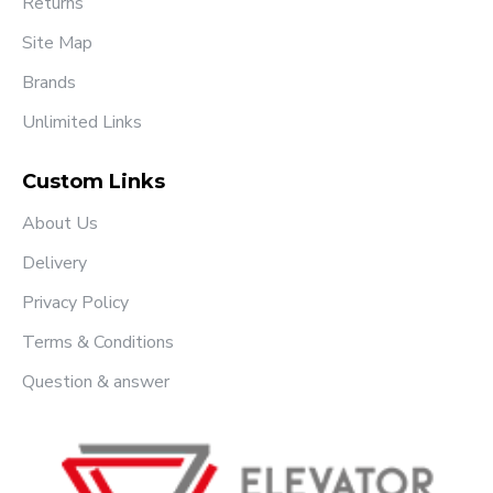
Returns
Site Map
Brands
Unlimited Links
Custom Links
About Us
Delivery
Privacy Policy
Terms & Conditions
Question & answer