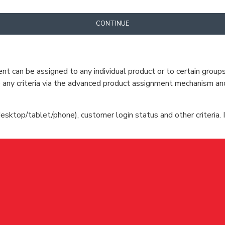
CONTINUE
can be assigned to any individual product or to certain groups o
cate any criteria via the advanced product assignment mechanism an
esktop/tablet/phone), customer login status and other criteria. I