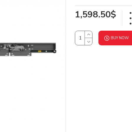
1,598.50$
BUY NOW