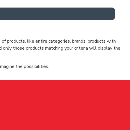
f products, like entire categories, brands, products with
d only those products matching your criteria will display the
magine the possibilities.