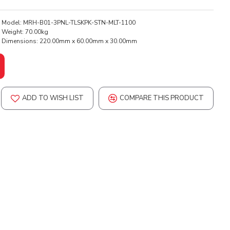
Model:
MRH-B01-3PNL-TLSKPK-STN-MLT-1100
Weight:
70.00kg
Dimensions:
220.00mm x 60.00mm x 30.00mm
ADD TO WISH LIST
COMPARE THIS PRODUCT