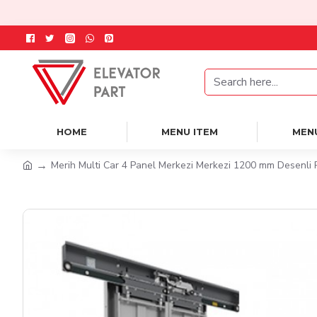
HOME
MENU ITEM
MEN
Merih Multi Car 4 Panel Merkezi Merkezi 1200 mm Desenli 