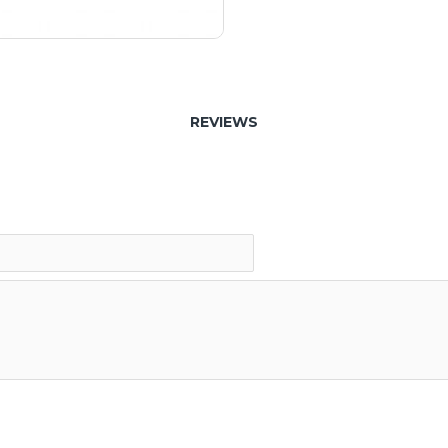
REVIEWS