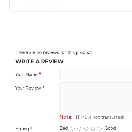
There are no reviews for this product.
WRITE A REVIEW
Your Name
Your Review
Note:
HTML is not translated!
Bad
Good
Rating