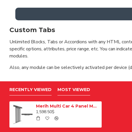
Custom Tabs
Unlimited Blocks, Tabs or Accordions with any HTML content 
specific options, attributes, price range, etc. You can indi
modules.
Also, any module can be selectively activated per device (d
RECENTLY VIEWED
MOST VIEWED
Merih Multi Car 4 Panel Merkezi Merkezi 1200 mm Desenli Paslanmaz Kabin Kapısı
1,598.50$