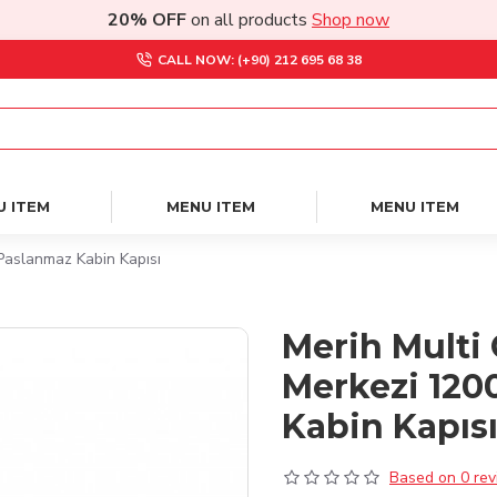
20% OFF
on all products
Shop now
CALL NOW: (+90) 212 695 68 38
U ITEM
MENU ITEM
MENU ITEM
Paslanmaz Kabin Kapısı
Merih Multi 
Merkezi 120
Kabin Kapıs
Based on 0 rev