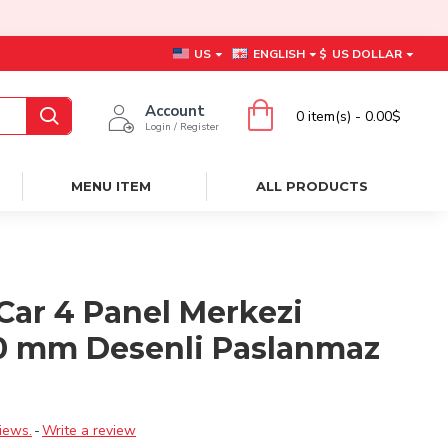
US
ENGLISH
$
US DOLLAR
Account
0 item(s) - 0.00$
Login / Register
MENU ITEM
ALL PRODUCTS
Car 4 Panel Merkezi
0 mm Desenli Paslanmaz
ı
iews.
-
Write a review