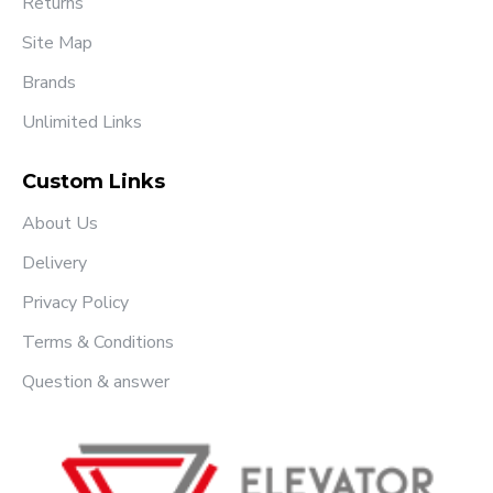
Returns
Site Map
Brands
Unlimited Links
Custom Links
About Us
Delivery
Privacy Policy
Terms & Conditions
Question & answer