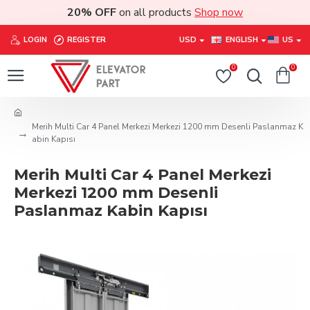
20% OFF
on all products
Shop now
LOGIN
REGISTER
USD
ENGLISH
US
0
0
Merih Multi Car 4 Panel Merkezi Merkezi 1200 mm Desenli Paslanmaz K
abin Kapısı
Merih Multi Car 4 Panel Merkezi
Merkezi 1200 mm Desenli
Paslanmaz Kabin Kapısı