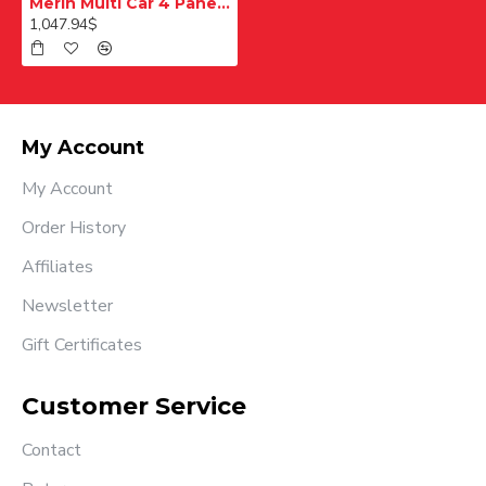
Merih Multi Car 4 Panel Merkezi Merkezi 1200 mm Desenli Paslanmaz Kabin Kapısı
1,047.94$
My Account
My Account
Order History
Affiliates
Newsletter
Gift Certificates
Customer Service
Contact