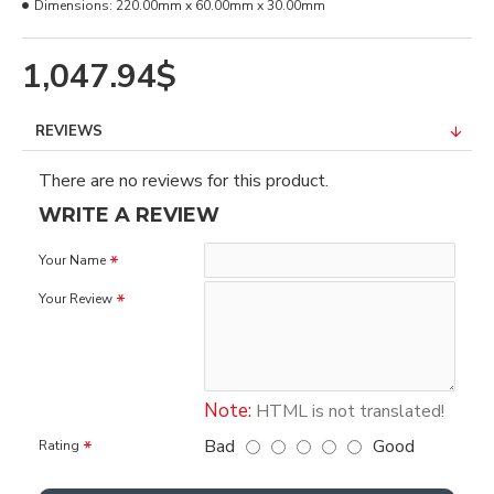
Dimensions:
220.00mm x 60.00mm x 30.00mm
1,047.94$
REVIEWS
There are no reviews for this product.
WRITE A REVIEW
Your Name
Your Review
Note:
HTML is not translated!
Bad
Good
Rating