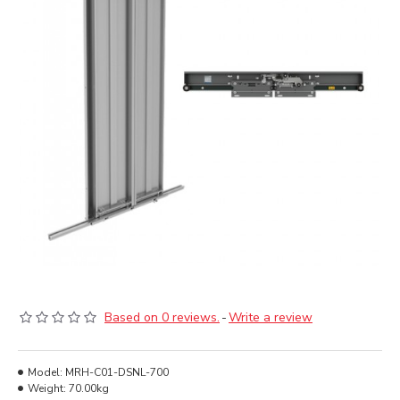
Based on 0 reviews.
-
Write a review
Model:
MRH-C01-DSNL-700
Weight:
70.00kg