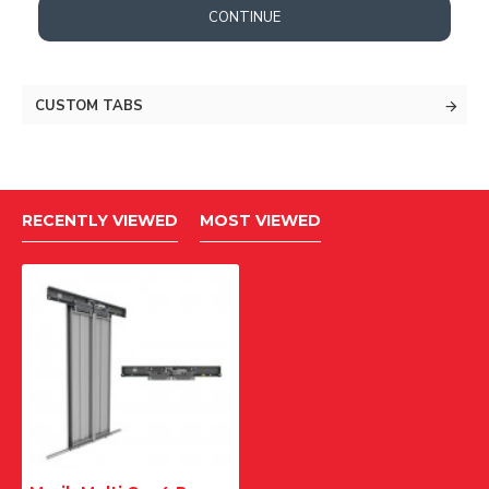
CONTINUE
CUSTOM TABS
RECENTLY VIEWED
MOST VIEWED