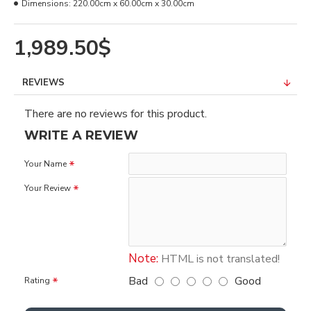
Dimensions:
220.00cm x 60.00cm x 30.00cm
1,989.50$
REVIEWS
There are no reviews for this product.
WRITE A REVIEW
Your Name
Your Review
Note:
HTML is not translated!
Bad
Good
Rating