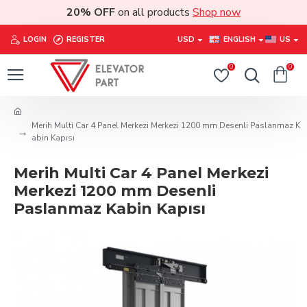
20% OFF
on all products
Shop now
LOGIN
REGISTER
USD
ENGLISH
US
0
0
Merih Multi Car 4 Panel Merkezi Merkezi 1200 mm Desenli Paslanmaz K
abin Kapısı
Merih Multi Car 4 Panel Merkezi
Merkezi 1200 mm Desenli
Paslanmaz Kabin Kapısı