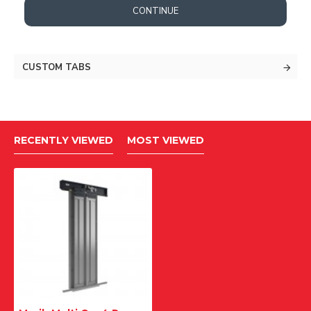
CONTINUE
CUSTOM TABS
RECENTLY VIEWED
MOST VIEWED