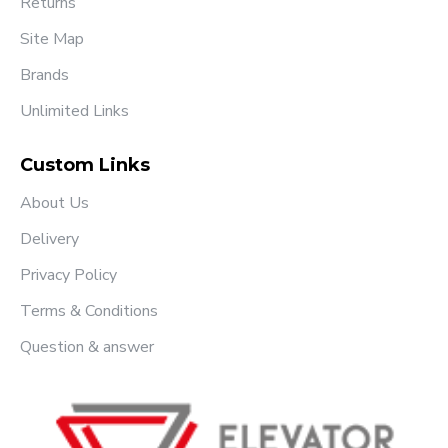
Returns
Site Map
Brands
Unlimited Links
Custom Links
About Us
Delivery
Privacy Policy
Terms & Conditions
Question & answer