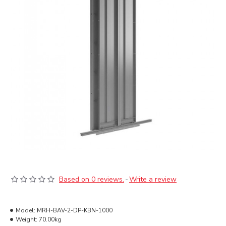
Based on 0 reviews.
-
Write a review
Model:
MRH-BAV-2-DP-KBN-1000
Weight:
70.00kg