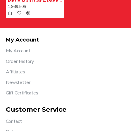
Merih Multi Car 4 Panel Merkezi Merkezi 1200 mm Desenli Paslanmaz Kabin Kapısı
1,989.50$
My Account
My Account
Order History
Affiliates
Newsletter
Gift Certificates
Customer Service
Contact