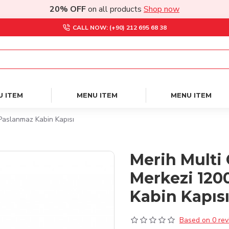
20% OFF
on all products
Shop now
CALL NOW: (+90) 212 695 68 38
U ITEM
MENU ITEM
MENU ITEM
Paslanmaz Kabin Kapısı
Merih Multi 
Merkezi 120
Kabin Kapıs
Based on 0 rev