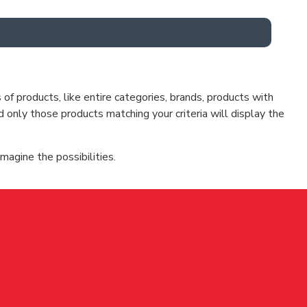
f products, like entire categories, brands, products with
d only those products matching your criteria will display the
magine the possibilities.