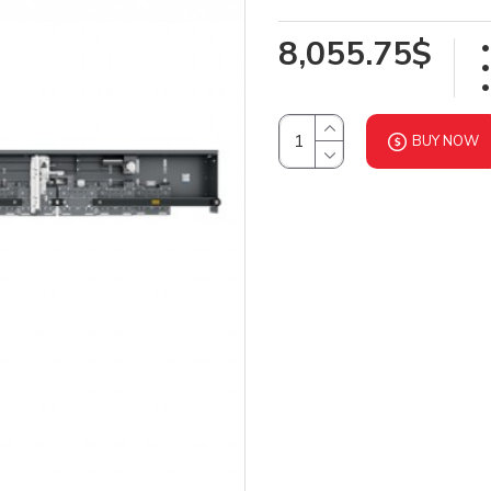
8,055.75$
BUY NOW