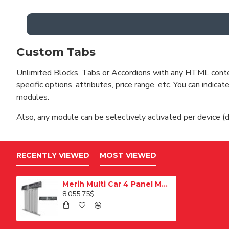
Custom Tabs
Unlimited Blocks, Tabs or Accordions with any HTML content 
specific options, attributes, price range, etc. You can indi
modules.
Also, any module can be selectively activated per device (d
RECENTLY VIEWED
MOST VIEWED
Merih Multi Car 4 Panel Merkezi Merkezi 1200 mm Desenli Paslanmaz Kabin Kapısı
8,055.75$