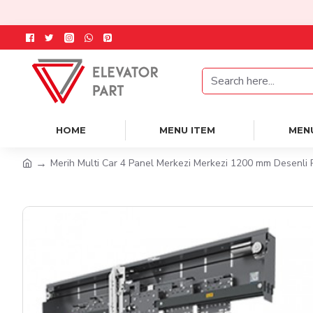
HOME
MENU ITEM
MEN
Merih Multi Car 4 Panel Merkezi Merkezi 1200 mm Desenli 