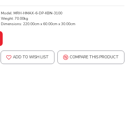
Model:
MRH-HMAX-6-DP-KBN-3100
Weight:
70.00kg
Dimensions:
220.00cm x 60.00cm x 30.00cm
ADD TO WISH LIST
COMPARE THIS PRODUCT