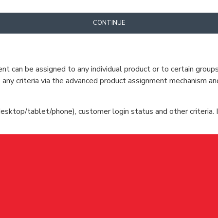
CONTINUE
can be assigned to any individual product or to certain groups o
cate any criteria via the advanced product assignment mechanism an
esktop/tablet/phone), customer login status and other criteria. I