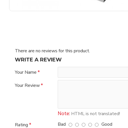
There are no reviews for this product.
WRITE A REVIEW
Your Name
Your Review
Note:
HTML is not translated!
Bad
Good
Rating