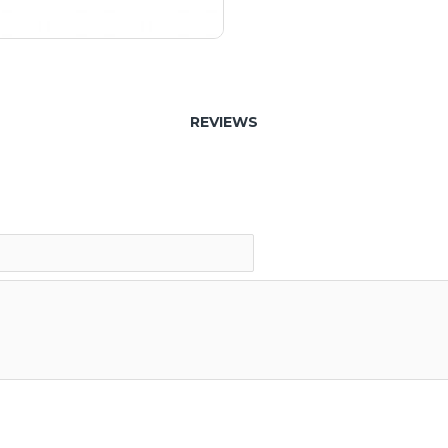
REVIEWS