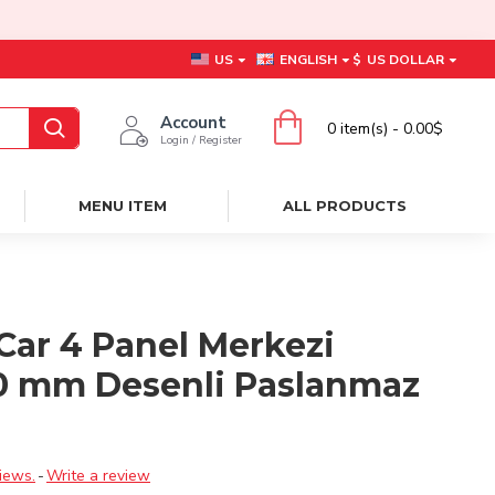
US
ENGLISH
$
US DOLLAR
Account
0 item(s) - 0.00$
Login / Register
MENU ITEM
ALL PRODUCTS
Car 4 Panel Merkezi
0 mm Desenli Paslanmaz
ı
iews.
-
Write a review