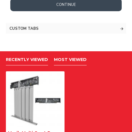
CONTINUE
CUSTOM TABS
RECENTLY VIEWED
MOST VIEWED