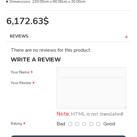
Dimensions:
220.00cm x 60.00cm x 30.00cm
6,172.63$
REVIEWS
There are no reviews for this product.
WRITE A REVIEW
Your Name
Your Review
Note:
HTML is not translated!
Bad
Good
Rating