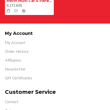
Merih Multi Car 4 Panel Merkezi Merkezi 1200 mm Desenli Paslanmaz Kabin Kapısı
6,172.63$
My Account
My Account
Order History
Affiliates
Newsletter
Gift Certificates
Customer Service
Contact