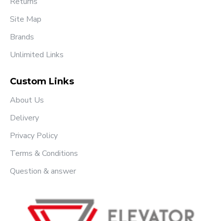
Returns
Site Map
Brands
Unlimited Links
Custom Links
About Us
Delivery
Privacy Policy
Terms & Conditions
Question & answer