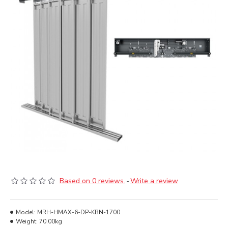
Based on 0 reviews.
-
Write a review
Model:
MRH-HMAX-6-DP-KBN-1700
Weight:
70.00kg