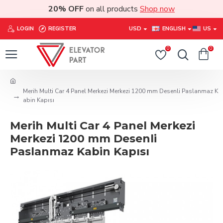
20% OFF
on all products
Shop now
LOGIN
REGISTER
USD
ENGLISH
US
0
0
Merih Multi Car 4 Panel Merkezi Merkezi 1200 mm Desenli Paslanmaz K
abin Kapısı
Merih Multi Car 4 Panel Merkezi
Merkezi 1200 mm Desenli
Paslanmaz Kabin Kapısı