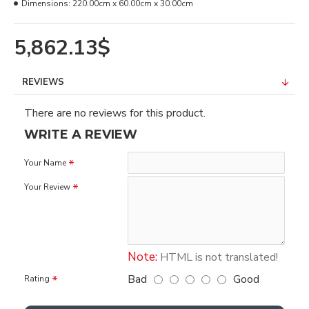
Dimensions:
220.00cm x 60.00cm x 30.00cm
5,862.13$
REVIEWS
There are no reviews for this product.
WRITE A REVIEW
Your Name
Your Review
Note:
HTML is not translated!
Bad
Good
Rating