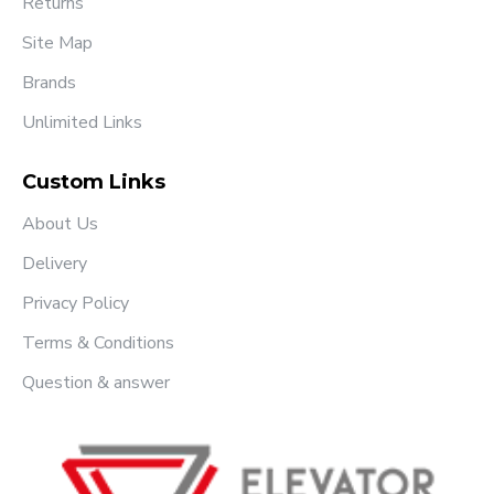
Returns
Site Map
Brands
Unlimited Links
Custom Links
About Us
Delivery
Privacy Policy
Terms & Conditions
Question & answer