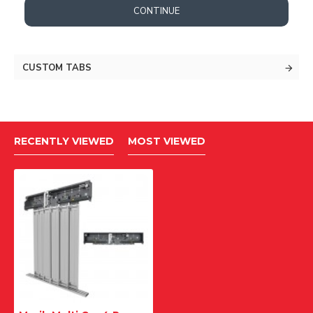
CONTINUE
CUSTOM TABS
RECENTLY VIEWED
MOST VIEWED