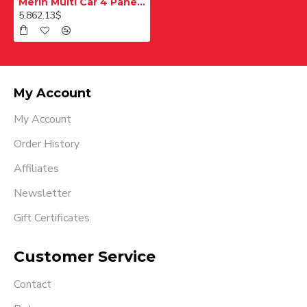
Merih Multi Car 4 Panel Merkezi Merkezi 1200 mm Desenli Paslanmaz Kabin Kapısı
5,862.13$
My Account
My Account
Order History
Affiliates
Newsletter
Gift Certificates
Customer Service
Contact