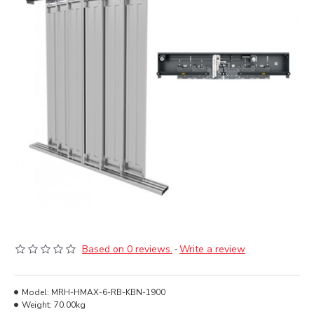
Based on 0 reviews.
-
Write a review
Model:
MRH-HMAX-6-RB-KBN-1900
Weight:
70.00kg