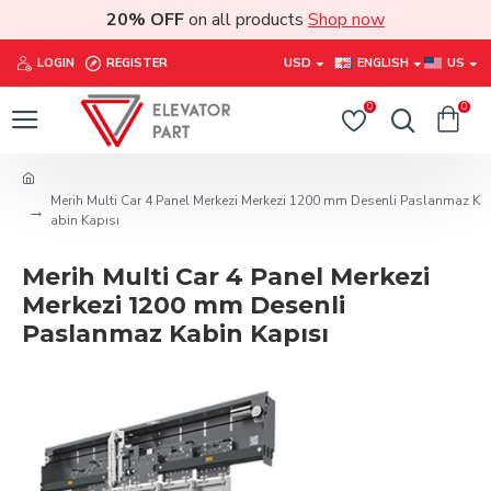
20% OFF
on all products
Shop now
LOGIN
REGISTER
USD
ENGLISH
US
0
0
Merih Multi Car 4 Panel Merkezi Merkezi 1200 mm Desenli Paslanmaz K
abin Kapısı
Merih Multi Car 4 Panel Merkezi
Merkezi 1200 mm Desenli
Paslanmaz Kabin Kapısı