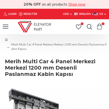
20% OFF
on all products
Shop now
LOGIN
REGISTER
USD
ENGLISH
US
0
0
Merih Multi Car 4 Panel Merkezi Merkezi 1200 mm Desenli Paslanmaz K
abin Kapısı
Merih Multi Car 4 Panel Merkezi
Merkezi 1200 mm Desenli
Paslanmaz Kabin Kapısı