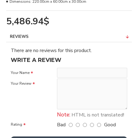
Dimensions:
220.00cm x 60.00cm x 30.00cm
5,486.94$
REVIEWS
There are no reviews for this product.
WRITE A REVIEW
Your Name
Your Review
Note:
HTML is not translated!
Bad
Good
Rating