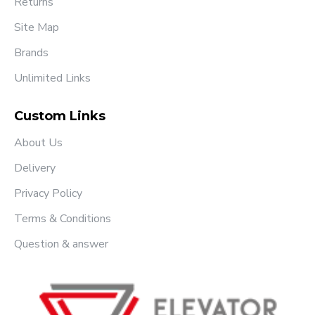
Returns
Site Map
Brands
Unlimited Links
Custom Links
About Us
Delivery
Privacy Policy
Terms & Conditions
Question & answer