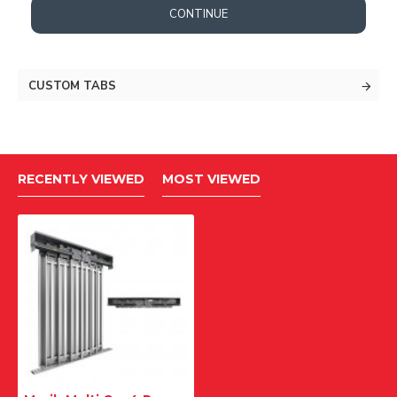
CONTINUE
CUSTOM TABS
RECENTLY VIEWED
MOST VIEWED