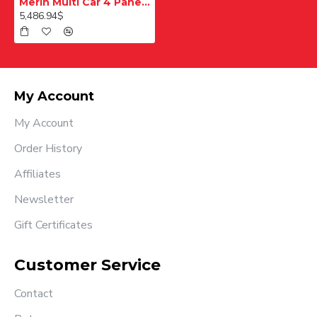
Merih Multi Car 4 Panel Merkezi Merkezi 1200 mm Desenli Paslanmaz Kabin Kapısı
5,486.94$
My Account
My Account
Order History
Affiliates
Newsletter
Gift Certificates
Customer Service
Contact