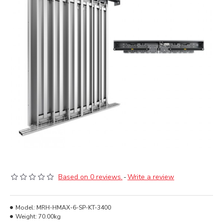
Based on 0 reviews.
-
Write a review
Model:
MRH-HMAX-6-SP-KT-3400
Weight:
70.00kg