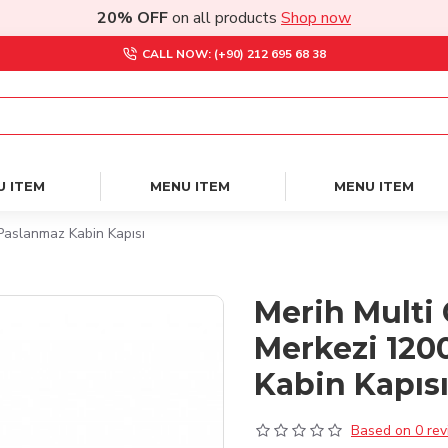
20% OFF
on all products
Shop now
CALL NOW: (+90) 212 695 68 38
U ITEM
MENU ITEM
MENU ITEM
Paslanmaz Kabin Kapısı
Merih Multi 
Merkezi 120
Kabin Kapıs
Based on 0 rev