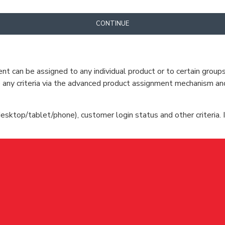
CONTINUE
can be assigned to any individual product or to certain groups o
cate any criteria via the advanced product assignment mechanism an
esktop/tablet/phone), customer login status and other criteria. I