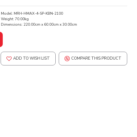
Model:
MRH-HMAX-4-SP-KBN-2100
Weight:
70.00kg
Dimensions:
220.00cm x 60.00cm x 30.00cm
ADD TO WISH LIST
COMPARE THIS PRODUCT