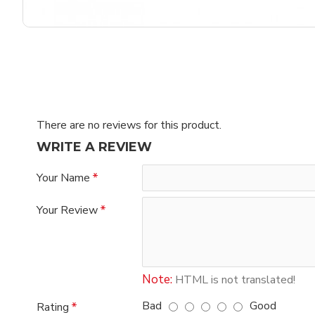
There are no reviews for this product.
WRITE A REVIEW
Your Name
Your Review
Note:
HTML is not translated!
Bad
Good
Rating