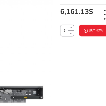
6,161.13$
BUY NOW