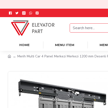
HOME
MENU ITEM
MEN
Merih Multi Car 4 Panel Merkezi Merkezi 1200 mm Desenli 