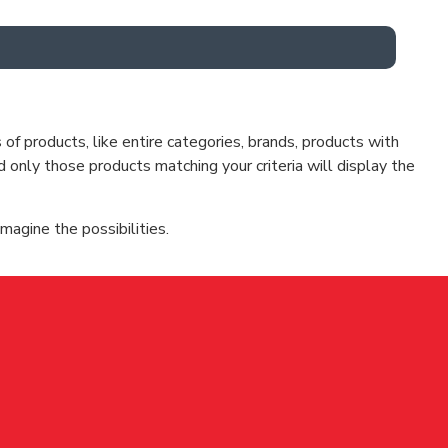
f products, like entire categories, brands, products with
d only those products matching your criteria will display the
magine the possibilities.