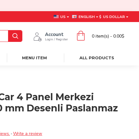
US
ENGLISH
$
US DOLLAR
Account
0 item(s) - 0.00$
Login / Register
MENU ITEM
ALL PRODUCTS
Car 4 Panel Merkezi
0 mm Desenli Paslanmaz
ı
iews.
-
Write a review