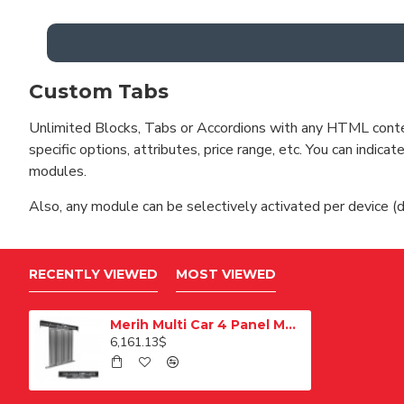
Custom Tabs
Unlimited Blocks, Tabs or Accordions with any HTML content 
specific options, attributes, price range, etc. You can indi
modules.
Also, any module can be selectively activated per device (d
RECENTLY VIEWED
MOST VIEWED
Merih Multi Car 4 Panel Merkezi Merkezi 1200 mm Desenli Paslanmaz Kabin Kapısı
6,161.13$