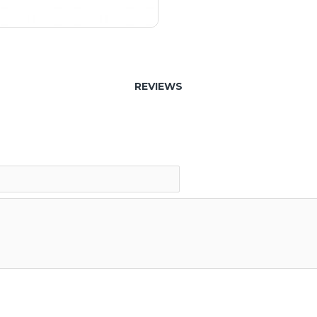
REVIEWS