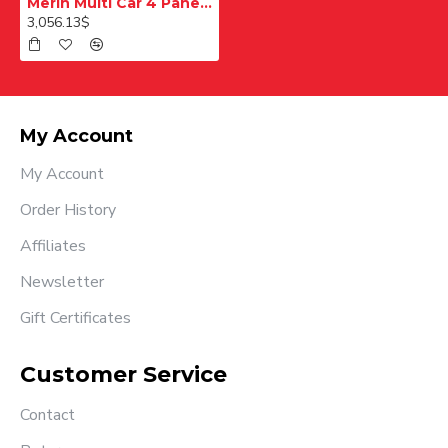
Merih Multi Car 4 Panel Merkezi Merkezi 1200 mm Desenli Paslanmaz Kabin Kapısı
3,056.13$
My Account
My Account
Order History
Affiliates
Newsletter
Gift Certificates
Customer Service
Contact