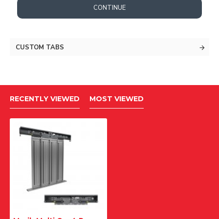
CONTINUE
CUSTOM TABS
RECENTLY VIEWED
MOST VIEWED