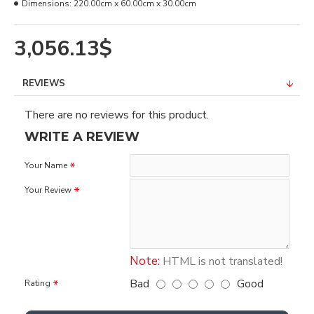
Dimensions:
220.00cm x 60.00cm x 30.00cm
3,056.13$
REVIEWS
There are no reviews for this product.
WRITE A REVIEW
Your Name
Your Review
Note:
HTML is not translated!
Bad
Good
Rating