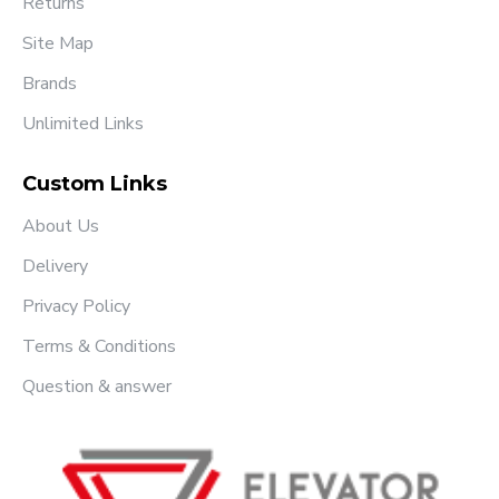
Returns
Site Map
Brands
Unlimited Links
Custom Links
About Us
Delivery
Privacy Policy
Terms & Conditions
Question & answer