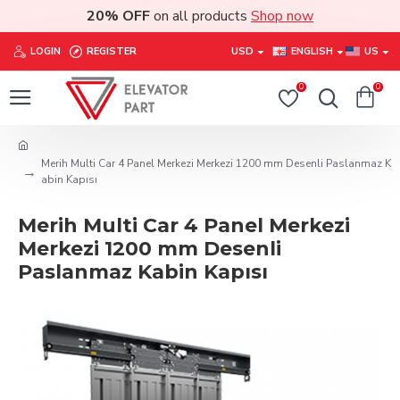
20% OFF
on all products
Shop now
LOGIN
REGISTER
USD
ENGLISH
US
0
0
Merih Multi Car 4 Panel Merkezi Merkezi 1200 mm Desenli Paslanmaz K
abin Kapısı
Merih Multi Car 4 Panel Merkezi
Merkezi 1200 mm Desenli
Paslanmaz Kabin Kapısı