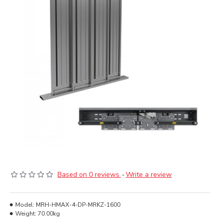
Based on 0 reviews.
-
Write a review
Model:
MRH-HMAX-4-DP-MRKZ-1600
Weight:
70.00kg