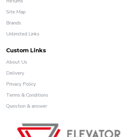
Returns
Site Map
Brands
Unlimited Links
Custom Links
About Us
Delivery
Privacy Policy
Terms & Conditions
Question & answer