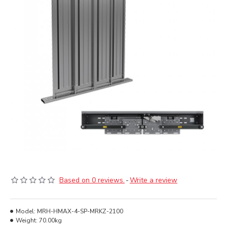
Based on 0 reviews.
-
Write a review
Model:
MRH-HMAX-4-SP-MRKZ-2100
Weight:
70.00kg