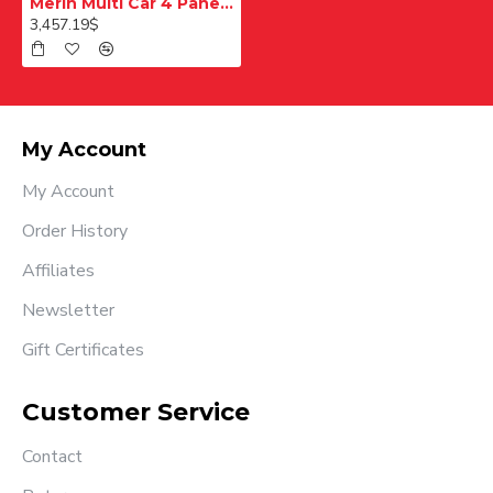
Merih Multi Car 4 Panel Merkezi Merkezi 1200 mm Desenli Paslanmaz Kabin Kapısı
3,457.19$
My Account
My Account
Order History
Affiliates
Newsletter
Gift Certificates
Customer Service
Contact