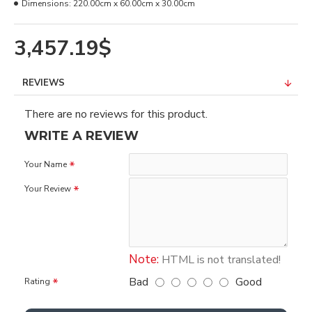
Dimensions:
220.00cm x 60.00cm x 30.00cm
3,457.19$
REVIEWS
There are no reviews for this product.
WRITE A REVIEW
Your Name
Your Review
Note:
HTML is not translated!
Bad
Good
Rating