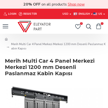
20% OFF
on all products
Shop now
LOGIN
REGISTER
USD
ENGLISH
US
0
0
Merih Multi Car 4 Panel Merkezi Merkezi 1200 mm Desenli Paslanmaz K
abin Kapısı
Merih Multi Car 4 Panel Merkezi
Merkezi 1200 mm Desenli
Paslanmaz Kabin Kapısı