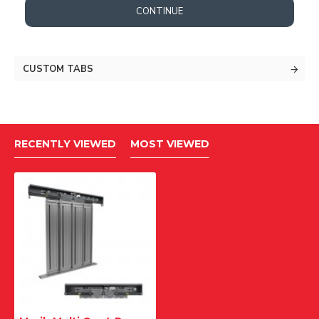
CONTINUE
CUSTOM TABS
RECENTLY VIEWED
MOST VIEWED