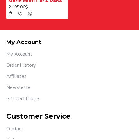
Merih Multi Car 4 Panel Merkezi Merkezi 1200 mm Desenli Paslanmaz Kabin Kapısı
2,195.06$
My Account
My Account
Order History
Affiliates
Newsletter
Gift Certificates
Customer Service
Contact