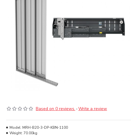
Based on 0 reviews.
-
Write a review
Model:
MRH-B20-3-DP-KBN-1100
Weight:
70.00kg