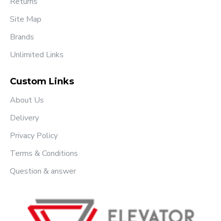
Returns
Site Map
Brands
Unlimited Links
Custom Links
About Us
Delivery
Privacy Policy
Terms & Conditions
Question & answer