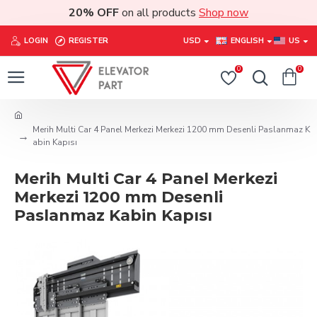
20% OFF
on all products
Shop now
LOGIN
REGISTER
USD
ENGLISH
US
0
0
Merih Multi Car 4 Panel Merkezi Merkezi 1200 mm Desenli Paslanmaz K
abin Kapısı
Merih Multi Car 4 Panel Merkezi
Merkezi 1200 mm Desenli
Paslanmaz Kabin Kapısı