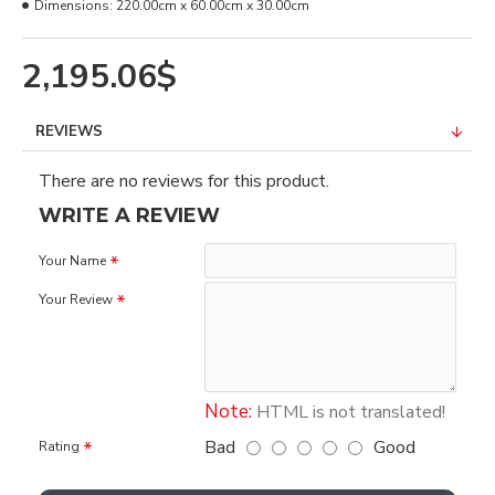
Dimensions:
220.00cm x 60.00cm x 30.00cm
2,195.06$
REVIEWS
There are no reviews for this product.
WRITE A REVIEW
Your Name
Your Review
Note:
HTML is not translated!
Bad
Good
Rating