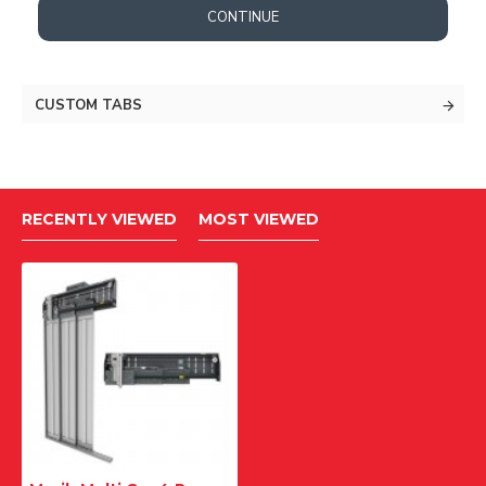
CONTINUE
CUSTOM TABS
RECENTLY VIEWED
MOST VIEWED