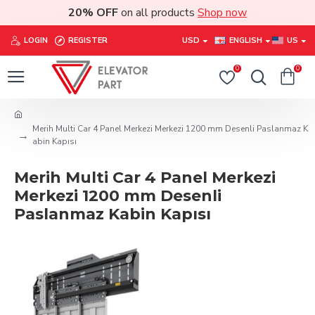
20% OFF
on all products
Shop now
LOGIN
REGISTER
USD
ENGLISH
US
0
0
Merih Multi Car 4 Panel Merkezi Merkezi 1200 mm Desenli Paslanmaz K
abin Kapısı
Merih Multi Car 4 Panel Merkezi
Merkezi 1200 mm Desenli
Paslanmaz Kabin Kapısı