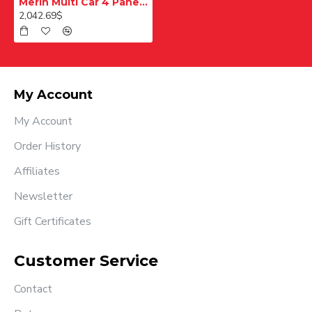
Merih Multi Car 4 Panel Merkezi Merkezi 1200 mm Desenli Paslanmaz Kabin Kapısı
2,042.69$
My Account
My Account
Order History
Affiliates
Newsletter
Gift Certificates
Customer Service
Contact