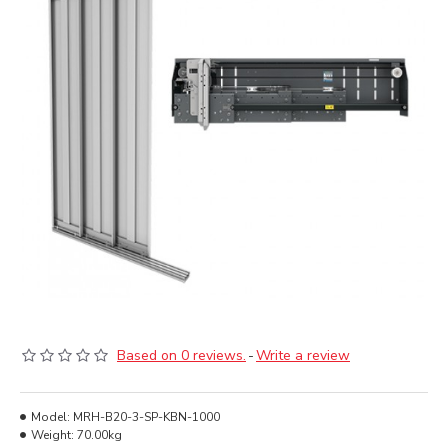
Based on 0 reviews.
-
Write a review
Model:
MRH-B20-3-SP-KBN-1000
Weight:
70.00kg