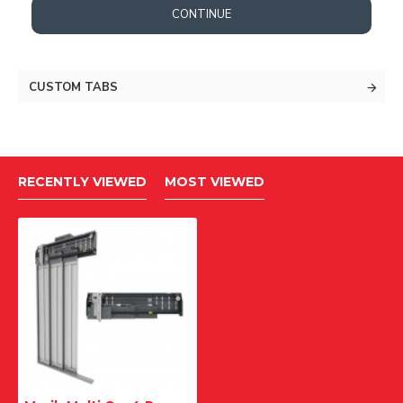
CONTINUE
CUSTOM TABS
RECENTLY VIEWED
MOST VIEWED