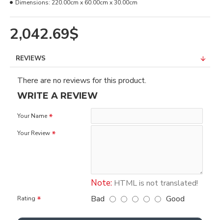
Dimensions:
220.00cm x 60.00cm x 30.00cm
2,042.69$
REVIEWS
There are no reviews for this product.
WRITE A REVIEW
Your Name
Your Review
Note:
HTML is not translated!
Bad
Good
Rating