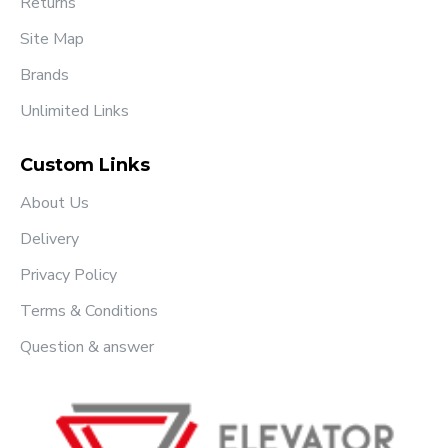
Returns
Site Map
Brands
Unlimited Links
Custom Links
About Us
Delivery
Privacy Policy
Terms & Conditions
Question & answer