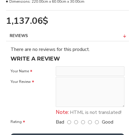
Dimensions:
220.00cm x 60.00cm x 30.00cm
1,137.06$
REVIEWS
There are no reviews for this product.
WRITE A REVIEW
Your Name
Your Review
Note:
HTML is not translated!
Bad
Good
Rating