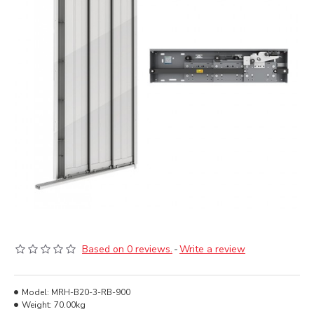
Based on 0 reviews.
-
Write a review
Model:
MRH-B20-3-RB-900
Weight:
70.00kg