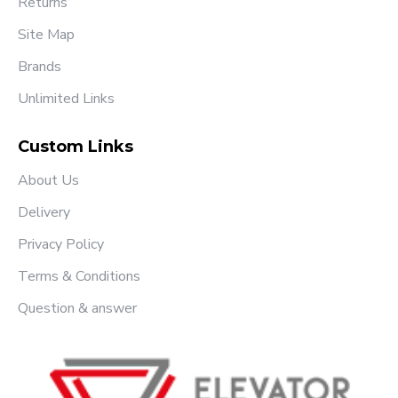
Returns
Site Map
Brands
Unlimited Links
Custom Links
About Us
Delivery
Privacy Policy
Terms & Conditions
Question & answer