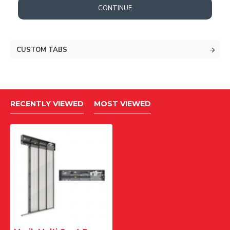
CONTINUE
CUSTOM TABS
RECENTLY VIEWED
MOST VIEWED