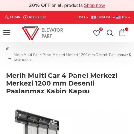
20% OFF
on all products
Shop now
LOGIN
REGISTER
USD
ENGLISH
US
0
0
Merih Multi Car 4 Panel Merkezi Merkezi 1200 mm Desenli Paslanmaz K
abin Kapısı
Merih Multi Car 4 Panel Merkezi
Merkezi 1200 mm Desenli
Paslanmaz Kabin Kapısı