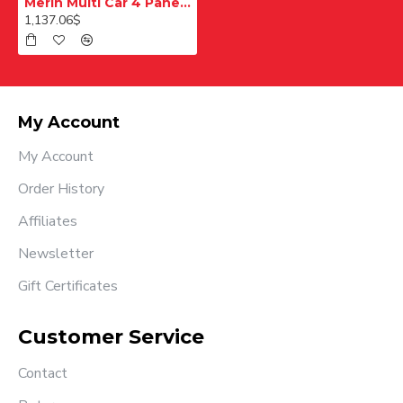
Merih Multi Car 4 Panel Merkezi Merkezi 1200 mm Desenli Paslanmaz Kabin Kapısı
1,137.06$
My Account
My Account
Order History
Affiliates
Newsletter
Gift Certificates
Customer Service
Contact