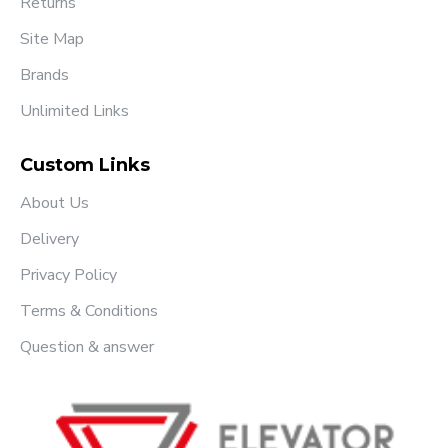
Returns
Site Map
Brands
Unlimited Links
Custom Links
About Us
Delivery
Privacy Policy
Terms & Conditions
Question & answer