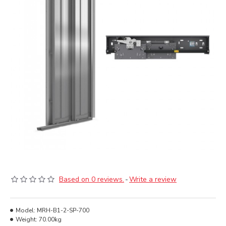
Based on 0 reviews.
-
Write a review
Model:
MRH-B1-2-SP-700
Weight:
70.00kg