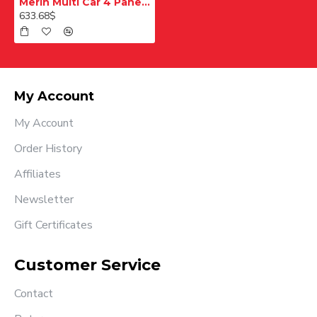
Merih Multi Car 4 Panel Merkezi Merkezi 1200 mm Desenli Paslanmaz Kabin Kapısı
633.68$
My Account
My Account
Order History
Affiliates
Newsletter
Gift Certificates
Customer Service
Contact