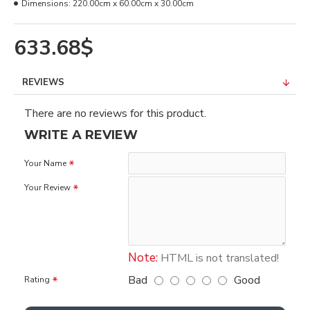
Dimensions:
220.00cm x 60.00cm x 30.00cm
633.68$
REVIEWS
There are no reviews for this product.
WRITE A REVIEW
Your Name
Your Review
Note:
HTML is not translated!
Bad
Good
Rating