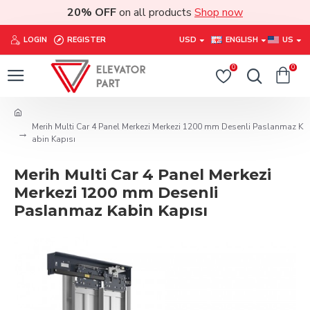
20% OFF
on all products
Shop now
LOGIN
REGISTER
USD
ENGLISH
US
0
0
Merih Multi Car 4 Panel Merkezi Merkezi 1200 mm Desenli Paslanmaz K
abin Kapısı
Merih Multi Car 4 Panel Merkezi
Merkezi 1200 mm Desenli
Paslanmaz Kabin Kapısı