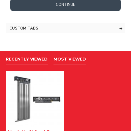
CONTINUE
CUSTOM TABS
RECENTLY VIEWED
MOST VIEWED