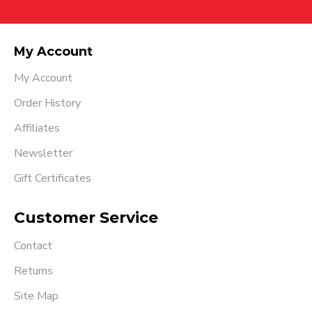
My Account
My Account
Order History
Affiliates
Newsletter
Gift Certificates
Customer Service
Contact
Returns
Site Map