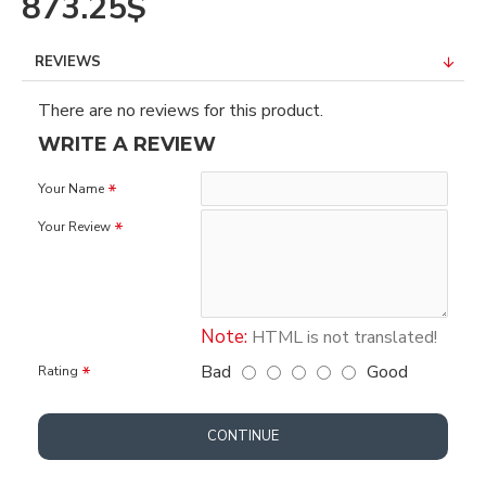
873.25$
REVIEWS
There are no reviews for this product.
WRITE A REVIEW
Your Name
Your Review
Note:
HTML is not translated!
Bad
Good
Rating
CONTINUE