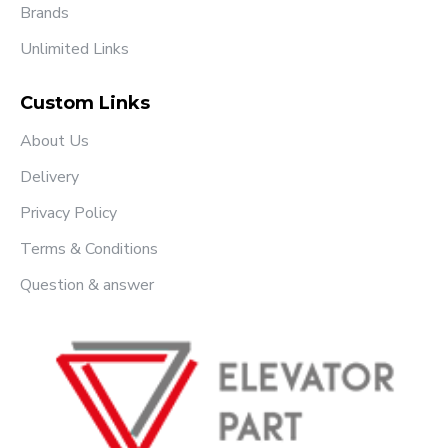
Brands
Unlimited Links
Custom Links
About Us
Delivery
Privacy Policy
Terms & Conditions
Question & answer