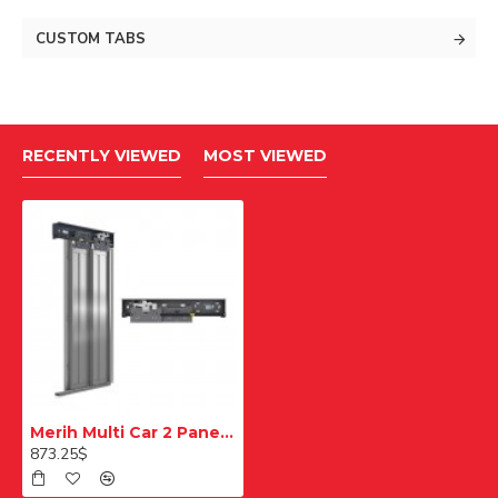
CUSTOM TABS
RECENTLY VIEWED
MOST VIEWED
Merih Multi Car 2 Panel Teleskopik 700 mm Ral Boyalı Kabin Kapısı
873.25$