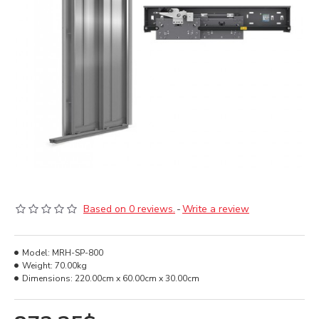
Based on 0 reviews.
-
Write a review
Model:
MRH-SP-800
Weight:
70.00kg
Dimensions:
220.00cm x 60.00cm x 30.00cm