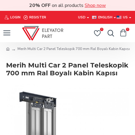
20% OFF
on all products
Shop now
LOGIN
REGISTER
USD
ENGLISH
US
0
0
Merih Multi Car 2 Panel Teleskopik 700 mm Ral Boyalı Kabin Kapısı
Merih Multi Car 2 Panel Teleskopik
700 mm Ral Boyalı Kabin Kapısı