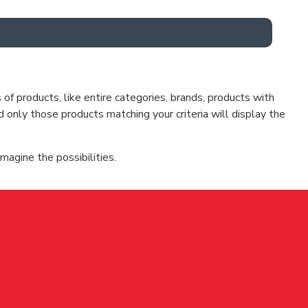
f products, like entire categories, brands, products with
d only those products matching your criteria will display the
magine the possibilities.