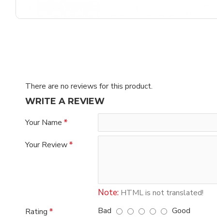
There are no reviews for this product.
WRITE A REVIEW
Your Name
Your Review
Note:
HTML is not translated!
Bad
Good
Rating