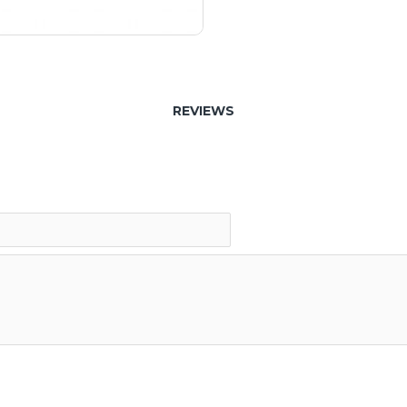
REVIEWS