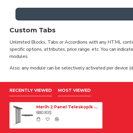
Custom Tabs
Unlimited Blocks, Tabs or Accordions with any HTML content 
specific options, attributes, price range, etc. You can indi
modules.
Also, any module can be selectively activated per device (d
RECENTLY VIEWED
MOST VIEWED
Merih 2 Panel Teleskopik Merkezi Satine 1200mm Multi Kat Kapısı
880.83$