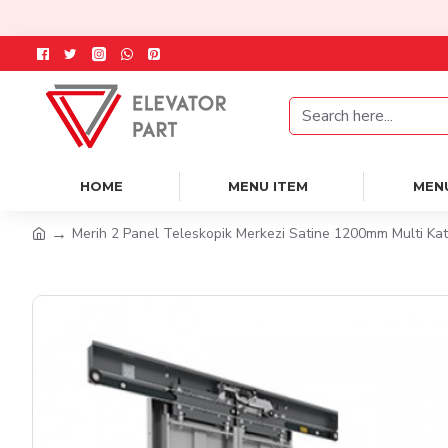
HOME
MENU ITEM
MEN
Merih 2 Panel Teleskopik Merkezi Satine 1200mm Multi Kat