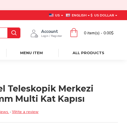
US
ENGLISH
$
US DOLLAR
Account
0 item(s) - 0.00$
Login / Register
MENU ITEM
ALL PRODUCTS
el Teleskopik Merkezi
mm Multi Kat Kapısı
iews.
-
Write a review