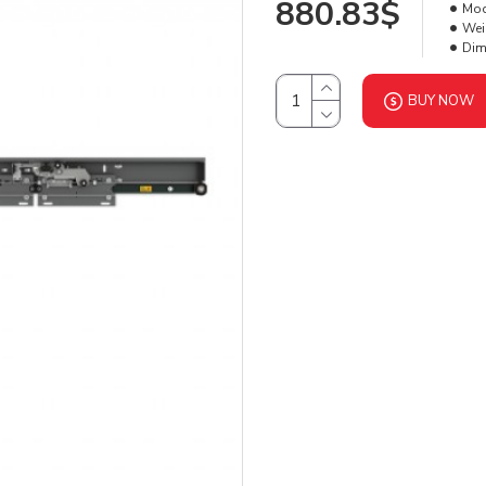
880.83$
Mod
Wei
Dim
BUY NOW