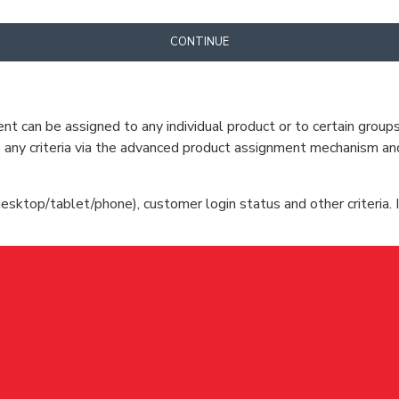
CONTINUE
can be assigned to any individual product or to certain groups o
cate any criteria via the advanced product assignment mechanism an
esktop/tablet/phone), customer login status and other criteria. I