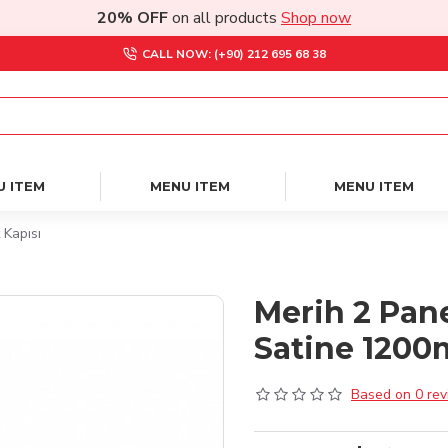
20% OFF
on all products
Shop now
CALL NOW: (+90) 212 695 68 38
U ITEM
MENU ITEM
MENU ITEM
 Kapısı
Merih 2 Pan
Satine 1200
Based on 0 rev