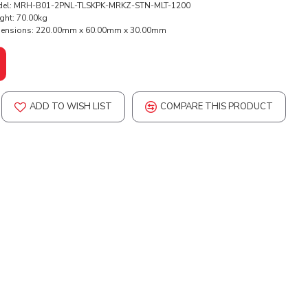
el:
MRH-B01-2PNL-TLSKPK-MRKZ-STN-MLT-1200
ght:
70.00kg
ensions:
220.00mm x 60.00mm x 30.00mm
ADD TO WISH LIST
COMPARE THIS PRODUCT