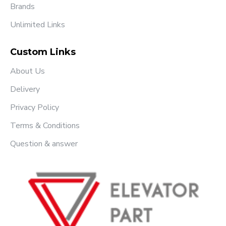
Brands
Unlimited Links
Custom Links
About Us
Delivery
Privacy Policy
Terms & Conditions
Question & answer