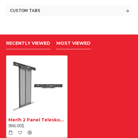
CUSTOM TABS
RECENTLY VIEWED
MOST VIEWED
Merih 2 Panel Teleskopik Merkezi Ral 7032 900mm Multi Kat Kapısı
966.00$