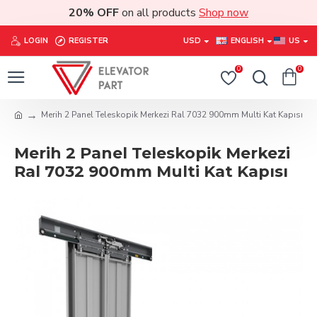
20% OFF
on all products
Shop now
LOGIN
REGISTER
USD
ENGLISH
US
0
0
Merih 2 Panel Teleskopik Merkezi Ral 7032 900mm Multi Kat Kapısı
Merih 2 Panel Teleskopik Merkezi
Ral 7032 900mm Multi Kat Kapısı