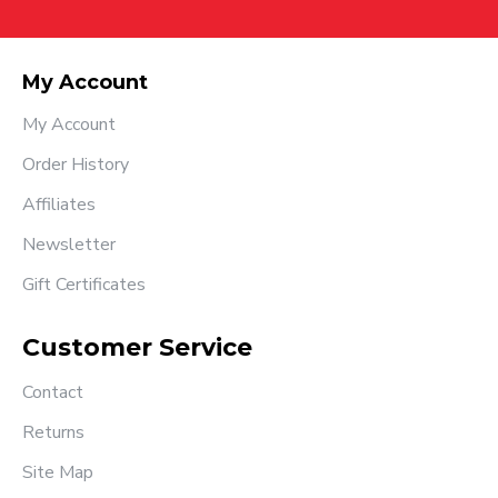
My Account
My Account
Order History
Affiliates
Newsletter
Gift Certificates
Customer Service
Contact
Returns
Site Map