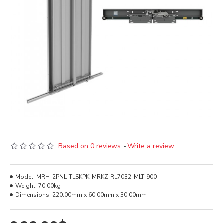
Based on 0 reviews.
-
Write a review
Model:
MRH-2PNL-TLSKPK-MRKZ-RL7032-MLT-900
Weight:
70.00kg
Dimensions:
220.00mm x 60.00mm x 30.00mm