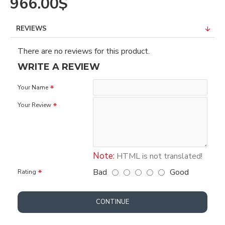
966.00$
REVIEWS
There are no reviews for this product.
WRITE A REVIEW
Your Name
Your Review
Note:
HTML is not translated!
Bad
Good
Rating
CONTINUE