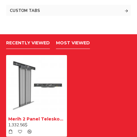
CUSTOM TABS
RECENTLY VIEWED
MOST VIEWED
Merih 2 Panel Teleskopik Merkezi Desenli 900mm Multi Kat Kapısı
1,332.56$