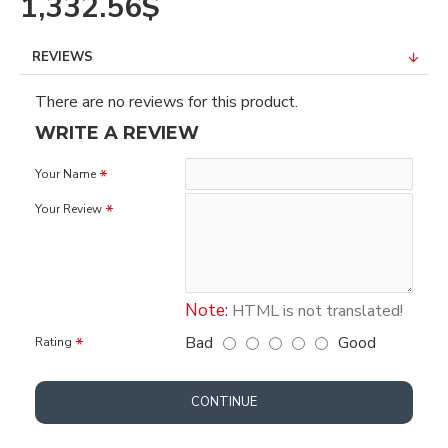
1,332.56$
REVIEWS
There are no reviews for this product.
WRITE A REVIEW
Your Name
Your Review
Note:
HTML is not translated!
Bad
Good
Rating
CONTINUE