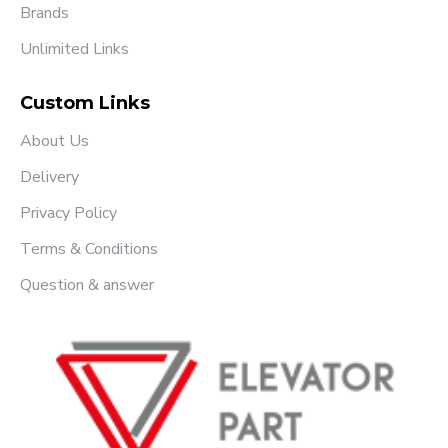
Brands
Unlimited Links
Custom Links
About Us
Delivery
Privacy Policy
Terms & Conditions
Question & answer