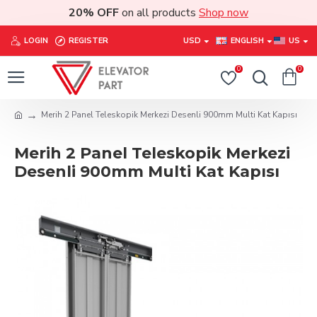
20% OFF
on all products
Shop now
LOGIN
REGISTER
USD
ENGLISH
US
0
0
Merih 2 Panel Teleskopik Merkezi Desenli 900mm Multi Kat Kapısı
Merih 2 Panel Teleskopik Merkezi
Desenli 900mm Multi Kat Kapısı