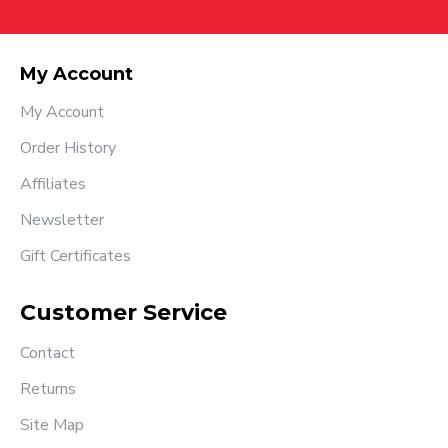
My Account
My Account
Order History
Affiliates
Newsletter
Gift Certificates
Customer Service
Contact
Returns
Site Map