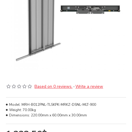
Based on 0 reviews.
-
Write a review
Model:
MRH-B012PNL-TLSKPK-MRKZ-DSNL-MLT-900
Weight:
70.00kg
Dimensions:
220.00mm x 60.00mm x 30.00mm