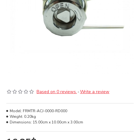
Based on 0 reviews.
-
Write a review
Model:
FRMTR-ACJ-0000-RD000
Weight:
0.20kg
Dimensions:
15.00cm x 10.00cm x 3.00cm