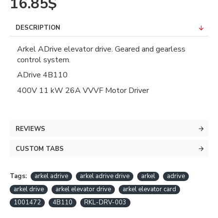
16.85$
DESCRIPTION
Arkel ADrive elevator drive. Geared and gearless
control system.
ADrive 4B110
400V 11 kW 26A VVVF Motor Driver
REVIEWS
CUSTOM TABS
Tags:
arkel adrive
arkel adrive drive
arkel
adrive
arkel drive
arkel elevator drive
arkel elevator card
1001472
4B110
RKL-DRV-003