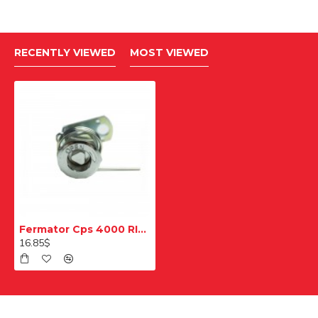
RECENTLY VIEWED
MOST VIEWED
Fermator Cps 4000 RI000 Kilit Mekanizması Kiti
16.85$