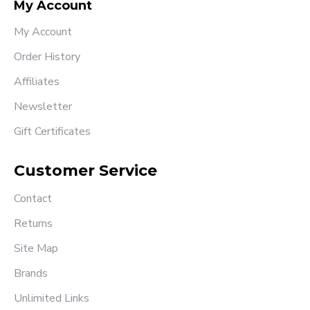
My Account
My Account
Order History
Affiliates
Newsletter
Gift Certificates
Customer Service
Contact
Returns
Site Map
Brands
Unlimited Links