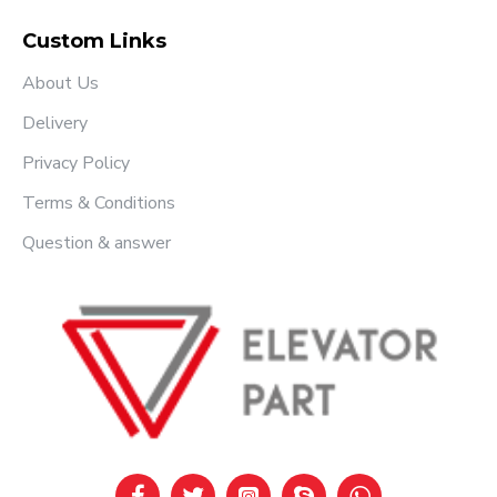
Custom Links
About Us
Delivery
Privacy Policy
Terms & Conditions
Question & answer