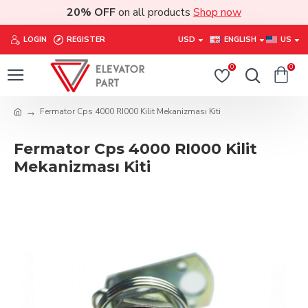
20% OFF
on all products
Shop now
LOGIN
REGISTER
USD
ENGLISH
US
0
0
Fermator Cps 4000 RI000 Kilit Mekanizması Kiti
Fermator Cps 4000 RI000 Kilit
Mekanizması Kiti