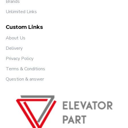
Brands
Unlimited Links
Custom Links
About Us
Delivery
Privacy Policy
Terms & Conditions
Question & answer