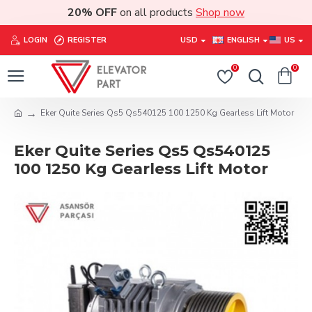
20% OFF
on all products
Shop now
LOGIN
REGISTER
USD
ENGLISH
US
0
0
Eker Quite Series Qs5 Qs540125 100 1250 Kg Gearless Lift Motor
Eker Quite Series Qs5 Qs540125
100 1250 Kg Gearless Lift Motor