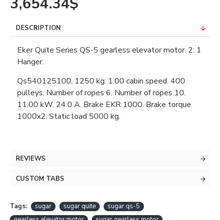
3,654.34$
DESCRIPTION
Eker Quite Series QS-5 gearless elevator motor. 2: 1
Hanger.
Qs540125100, 1250 kg. 1.00 cabin speed. 400
pulleys. Number of ropes 6. Number of ropes 10.
11.00 kW. 24.0 A. Brake EKR 1000. Brake torque
1000x2. Static load 5000 kg.
REVIEWS
CUSTOM TABS
Tags:
sugar
sugar quite
sugar qs-5
gearless elevator motor
sugar gearless motor