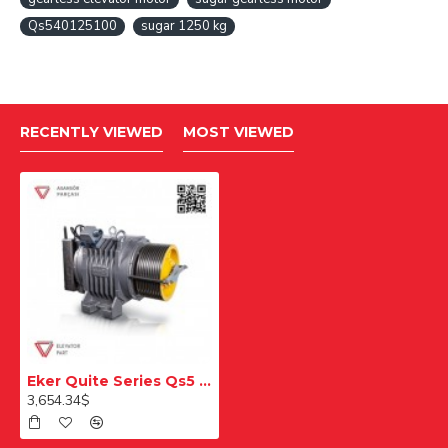
Qs540125100
sugar 1250 kg
RECENTLY VIEWED
MOST VIEWED
Eker Quite Series Qs5 Qs540125 100 1250 Kg Gearless Lift Motor
3,654.34$