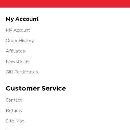
My Account
My Account
Order History
Affiliates
Newsletter
Gift Certificates
Customer Service
Contact
Returns
Site Map