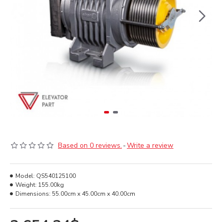
Based on 0 reviews.
-
Write a review
Model:
QS540125100
Weight:
155.00kg
Dimensions:
55.00cm x 45.00cm x 40.00cm