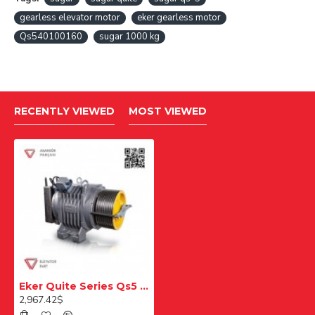
gearless elevator motor
eker gearless motor
Qs540100160
sugar 1000 kg
RECENTLY VIEWED
MOST VIEWED
Eker Quite Series Qs5 Qs540100160 1000 Kg Gearless Lift Motor
2,967.42$