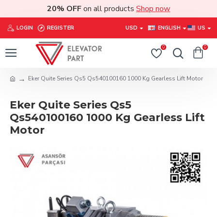
20% OFF
on all products
Shop now
LOGIN
REGISTER
USD
ENGLISH
US
0
0
Eker Quite Series Qs5 Qs540100160 1000 Kg Gearless Lift Motor
Eker Quite Series Qs5
Qs540100160 1000 Kg Gearless Lift
Motor