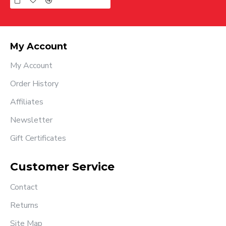
My Account
My Account
Order History
Affiliates
Newsletter
Gift Certificates
Customer Service
Contact
Returns
Site Map