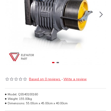
Based on 0 reviews.
-
Write a review
Model:
QS540100160
Weight:
155.00kg
Dimensions:
55.00cm x 45.00cm x 40.00cm