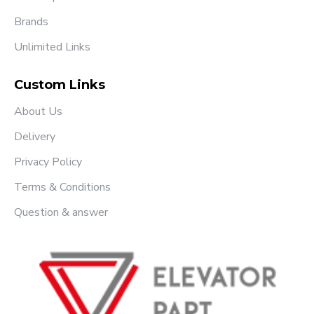
Brands
Unlimited Links
Custom Links
About Us
Delivery
Privacy Policy
Terms & Conditions
Question & answer