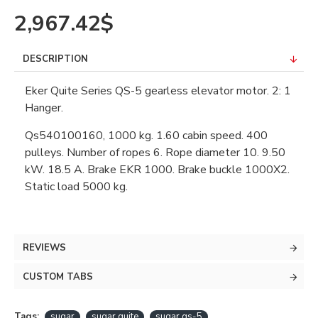
2,967.42$
DESCRIPTION
Eker Quite Series QS-5 gearless elevator motor. 2: 1
Hanger.
Qs540100160, 1000 kg. 1.60 cabin speed. 400
pulleys. Number of ropes 6. Rope diameter 10. 9.50
kW. 18.5 A. Brake EKR 1000. Brake buckle 1000X2.
Static load 5000 kg.
REVIEWS
CUSTOM TABS
Tags:
sugar
sugar quite
sugar qs-5