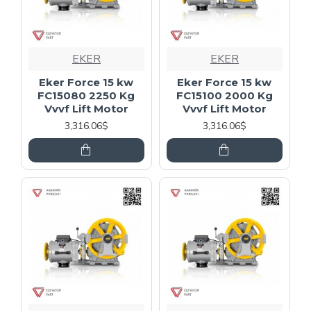
EKER
EKER
Eker Force 15 kw
Eker Force 15 kw
FC15080 2250 Kg
FC15100 2000 Kg
Vvvf Lift Motor
Vvvf Lift Motor
3,316.06$
3,316.06$