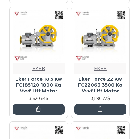
EKER
EKER
Eker Force 18,5 Kw
Eker Force 22 Kw
FC185120 1800 Kg
FC22063 3500 Kg
Vvvf Lift Motor
Vvvf Lift Motor
3,520.84$
3,596.77$