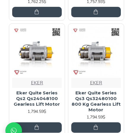
1,762.25$
1,757.93$
EKER
EKER
Eker Quite Series
Eker Quite Series
Qs2 Qs24048100
Qs3 Qs32480100
Gearless Lift Motor
800 Kg Gearless Lift
Motor
1,794.59$
1,794.59$