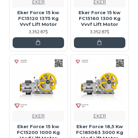
EKER
EKER
Eker Force 15 kw
Eker Force 15 kw
FC15120 1375 Kg
FC15160 1300 Kg
Vvvf Lift Motor
Vvvf Lift Motor
3,352.87$
3,352.87$
EKER
EKER
Eker Force 15 kw
Eker Force 18,5 Kw
FC15200 1000 Kg
FC185063 3000 Kg