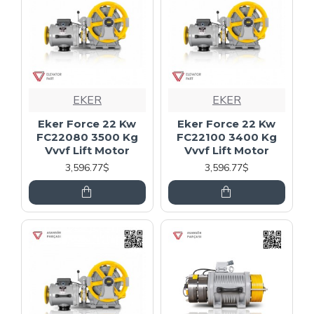
EKER
EKER
Eker Force 22 Kw
Eker Force 22 Kw
FC22080 3500 Kg
FC22100 3400 Kg
Vvvf Lift Motor
Vvvf Lift Motor
3,596.77$
3,596.77$