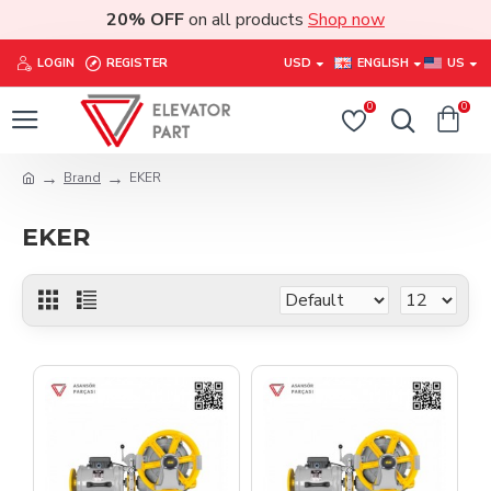
20% OFF
on all products
Shop now
LOGIN
REGISTER
USD
ENGLISH
US
0
0
Brand
EKER
EKER