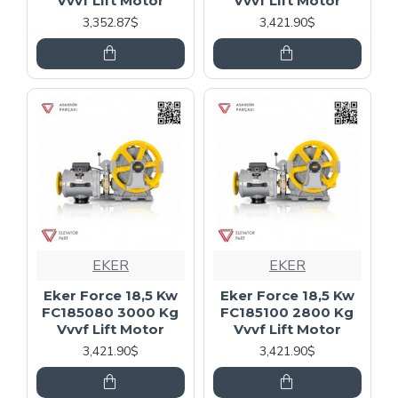
Vvvf Lift Motor
Vvvf Lift Motor
3,352.87$
3,421.90$
EKER
EKER
Eker Force 18,5 Kw
Eker Force 18,5 Kw
FC185080 3000 Kg
FC185100 2800 Kg
Vvvf Lift Motor
Vvvf Lift Motor
3,421.90$
3,421.90$