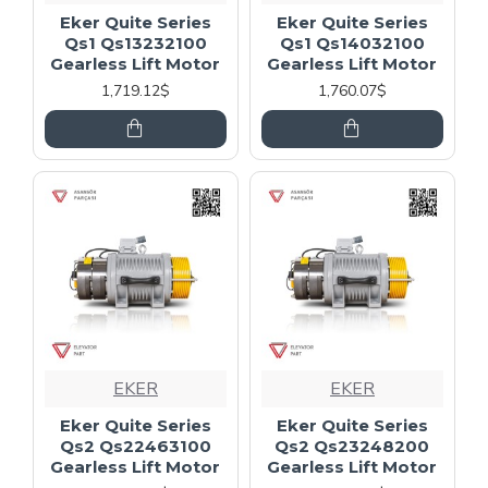
Eker Quite Series
Eker Quite Series
Qs1 Qs13232100
Qs1 Qs14032100
Gearless Lift Motor
Gearless Lift Motor
1,719.12$
1,760.07$
EKER
EKER
Eker Quite Series
Eker Quite Series
Qs2 Qs22463100
Qs2 Qs23248200
Gearless Lift Motor
Gearless Lift Motor