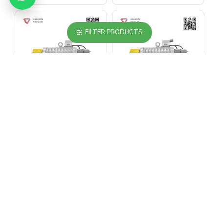
FILTER PRODUCTS
EKER
EKER
Eker Quite Series
Eker Quite Series
Qs4 Qs424100 100
Qs4 Qs424100160
1000 Kg Gearless
1000 Kg Gearless
Lift Motor
Lift Motor
1,986.45$
1,986.45$