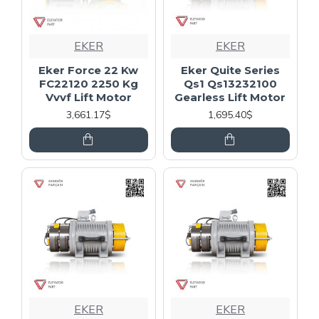
EKER
EKER
Eker Force 22 Kw
Eker Quite Series
FC22120 2250 Kg
Qs1 Qs13232100
Vvvf Lift Motor
Gearless Lift Motor
3,661.17$
1,695.40$
EKER
EKER