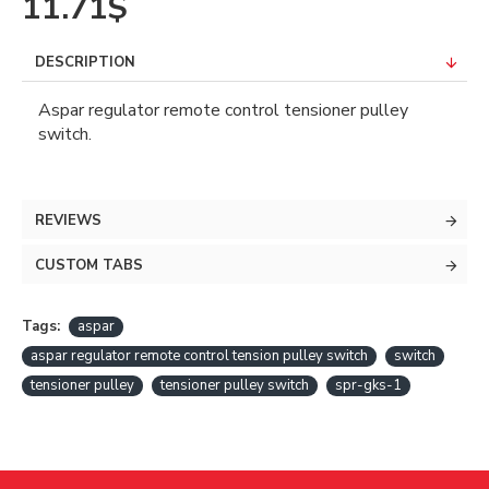
11.71$
DESCRIPTION
Aspar regulator remote control tensioner pulley
switch.
REVIEWS
CUSTOM TABS
Tags:
aspar
aspar regulator remote control tension pulley switch
switch
tensioner pulley
tensioner pulley switch
spr-gks-1