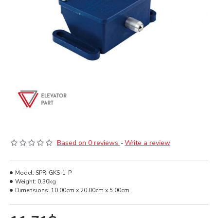
Based on 0 reviews.
-
Write a review
Model:
SPR-GKS-1-P
Weight:
0.30kg
Dimensions:
10.00cm x 20.00cm x 5.00cm