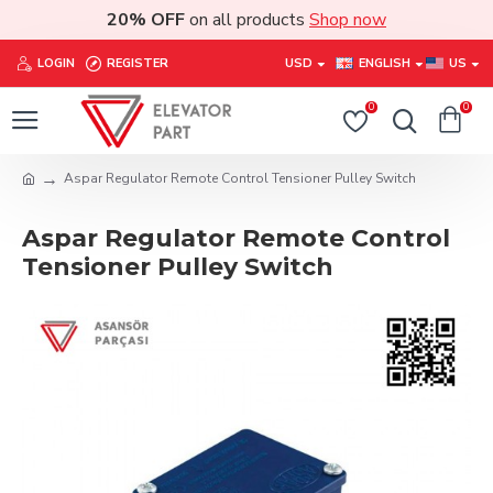
20% OFF
on all products
Shop now
LOGIN
REGISTER
USD
ENGLISH
US
0
0
Aspar Regulator Remote Control Tensioner Pulley Switch
Aspar Regulator Remote Control
Tensioner Pulley Switch