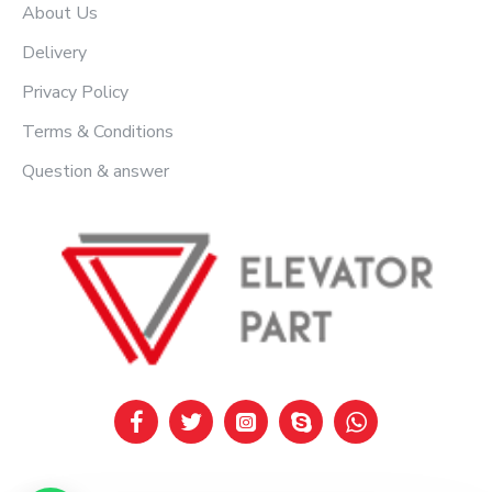
About Us
Delivery
Privacy Policy
Terms & Conditions
Question & answer