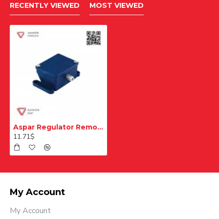
RECENTLY VIEWED
MOST VIEWED
Aspar Regulator Remote Control Tensioner Pulley Switch
11.71$
My Account
My Account