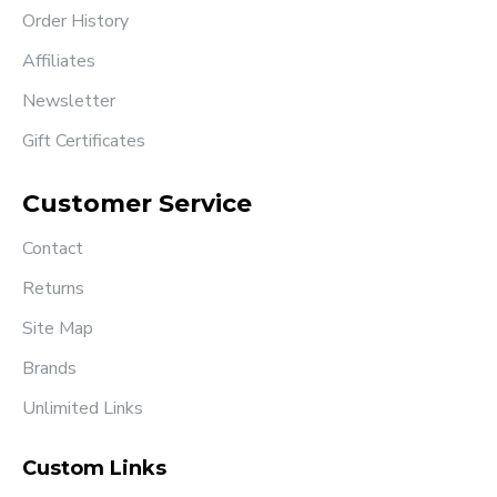
Order History
Affiliates
Newsletter
Gift Certificates
Customer Service
Contact
Returns
Site Map
Brands
Unlimited Links
Custom Links