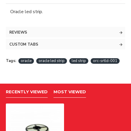
Oracle led strip.
REVIEWS
CUSTOM TABS
Tags:
oracle
oracle led strip
led strip
orc-srtld-001
RECENTLY VIEWED
MOST VIEWED