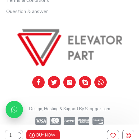
Terms & Conditions
Question & answer
Design, Hosting & Support By Shopgez.com
BUY NOW
Design, Hosting & Support By Shopgez.com