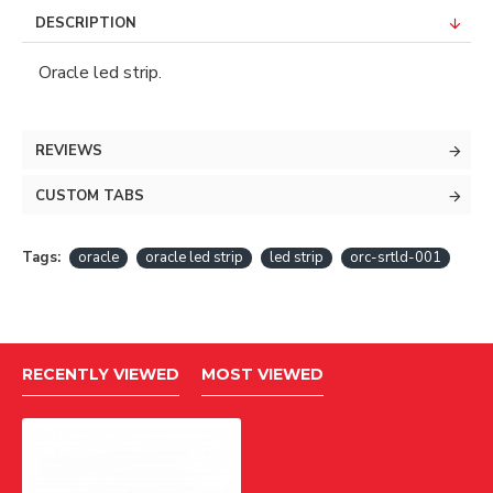
DESCRIPTION
Oracle led strip.
REVIEWS
CUSTOM TABS
Tags:
oracle
oracle led strip
led strip
orc-srtld-001
RECENTLY VIEWED
MOST VIEWED