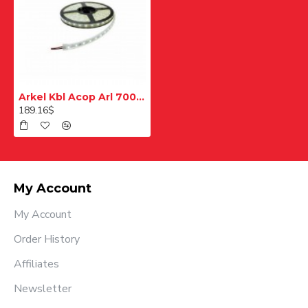
Arkel Kbl Acop Arl 700 Arcode Cop Bağlantı Kablosu 5m
189.16$
My Account
My Account
Order History
Affiliates
Newsletter