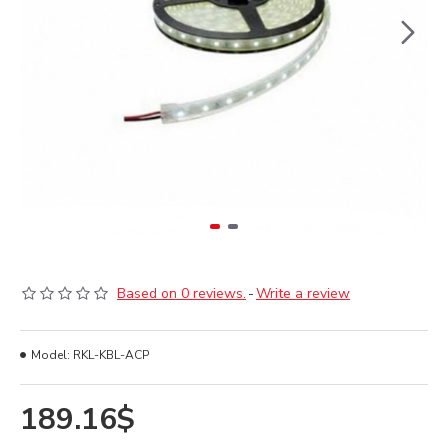
Based on 0 reviews.
-
Write a review
Model:
RKL-KBL-ACP
189.16$