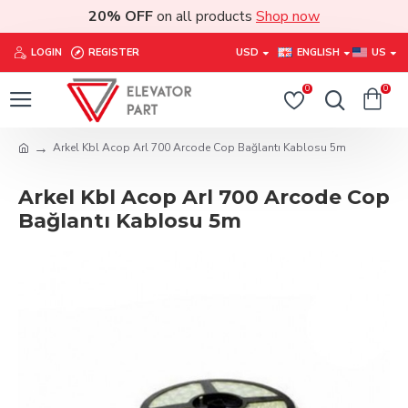
20% OFF
on all products
Shop now
LOGIN
REGISTER
USD
ENGLISH
US
0
0
Arkel Kbl Acop Arl 700 Arcode Cop Bağlantı Kablosu 5m
Arkel Kbl Acop Arl 700 Arcode Cop
Bağlantı Kablosu 5m