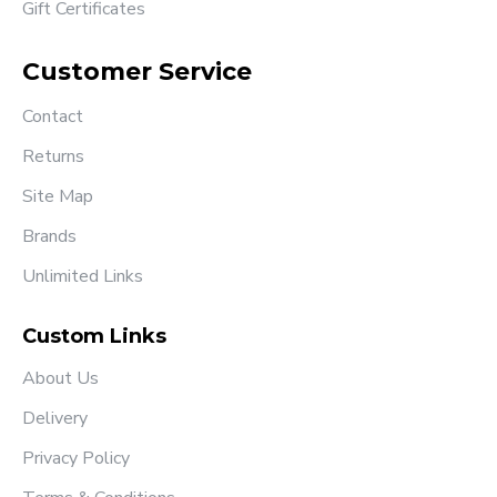
Gift Certificates
Customer Service
Contact
Returns
Site Map
Brands
Unlimited Links
Custom Links
About Us
Delivery
Privacy Policy