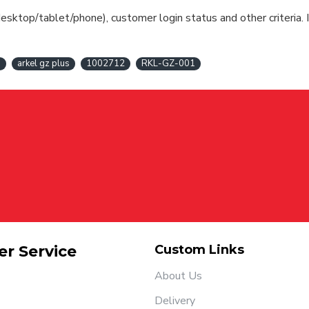
esktop/tablet/phone), customer login status and other criteria. I
s
arkel gz plus
1002712
RKL-GZ-001
r Service
Custom Links
About Us
Delivery