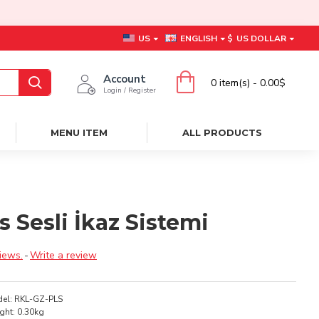
US
ENGLISH
$
US DOLLAR
Account
0 item(s) - 0.00$
Login / Register
MENU ITEM
ALL PRODUCTS
s Sesli İkaz Sistemi
iews.
-
Write a review
el:
RKL-GZ-PLS
ght:
0.30kg