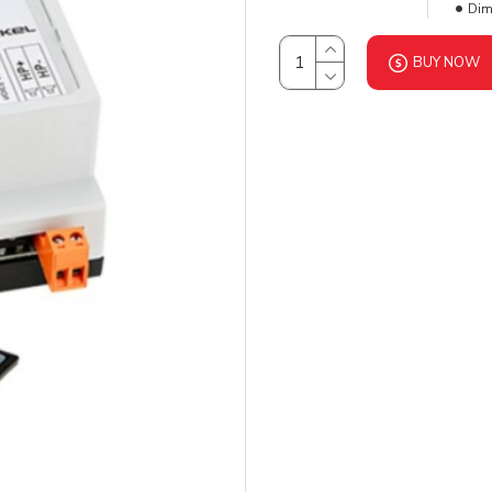
Dim
BUY NOW