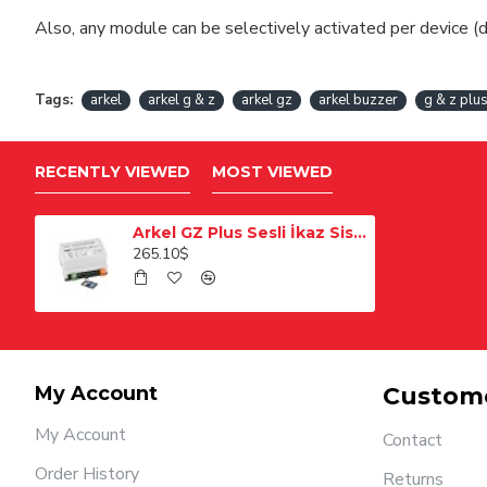
Also, any module can be selectively activated per device (d
Tags:
arkel
arkel g & z
arkel gz
arkel buzzer
g & z plu
RECENTLY VIEWED
MOST VIEWED
Arkel GZ Plus Sesli İkaz Sistemi
265.10$
My Account
Custome
My Account
Contact
Order History
Returns