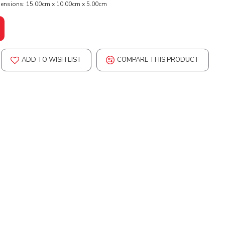
ensions:
15.00cm x 10.00cm x 5.00cm
ADD TO WISH LIST
COMPARE THIS PRODUCT