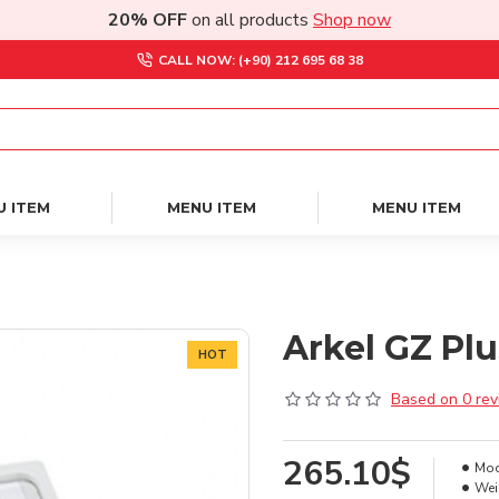
20% OFF
on all products
Shop now
CALL NOW: (+90) 212 695 68 38
U ITEM
MENU ITEM
MENU ITEM
Arkel GZ Plu
HOT
Based on 0 rev
265.10$
Mod
Wei