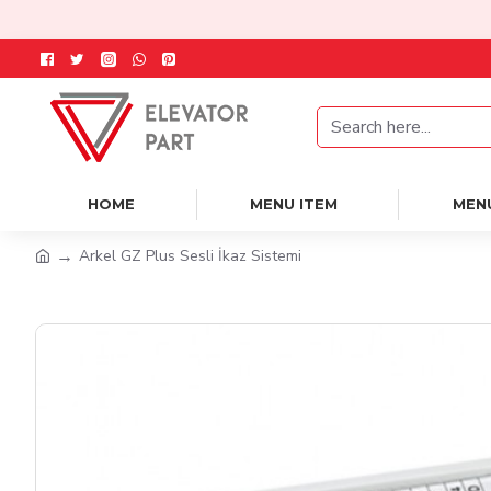
HOME
MENU ITEM
MEN
Arkel GZ Plus Sesli İkaz Sistemi