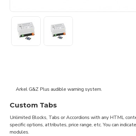
Arkel G&Z Plus audible warning system.
Custom Tabs
Unlimited Blocks, Tabs or Accordions with any HTML content 
specific options, attributes, price range, etc. You can indi
modules.