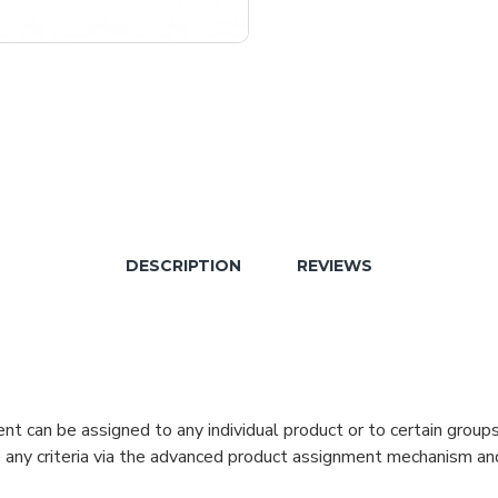
DESCRIPTION
REVIEWS
can be assigned to any individual product or to certain groups o
cate any criteria via the advanced product assignment mechanism an