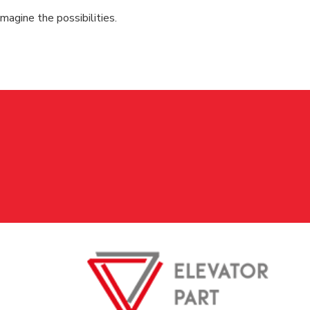
magine the possibilities.