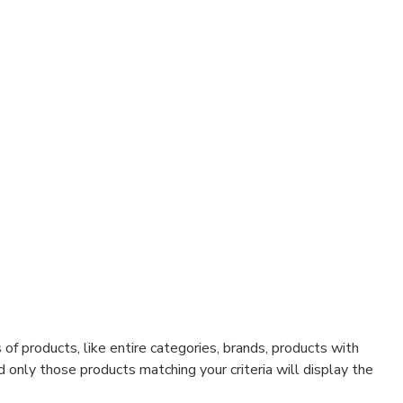
f products, like entire categories, brands, products with
d only those products matching your criteria will display the