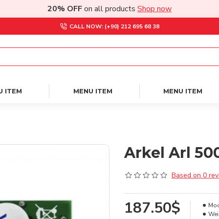
20% OFF
on all products
Shop now
CALL NOW: (+90) 212 695 68 38
U ITEM
MENU ITEM
MENU ITEM
Arkel Arl 5
Based on 0 rev
187.50$
Mod
Wei