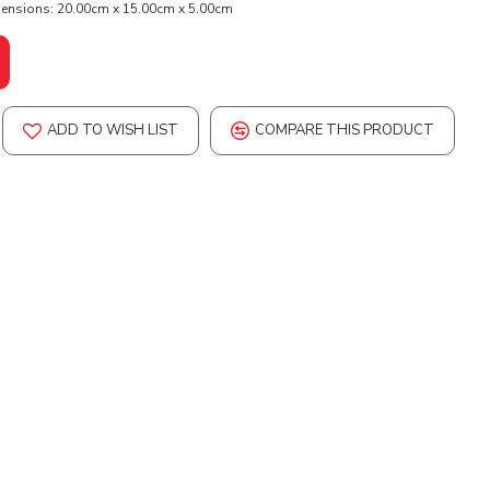
ensions:
20.00cm x 15.00cm x 5.00cm
ADD TO WISH LIST
COMPARE THIS PRODUCT