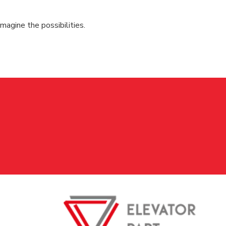
magine the possibilities.