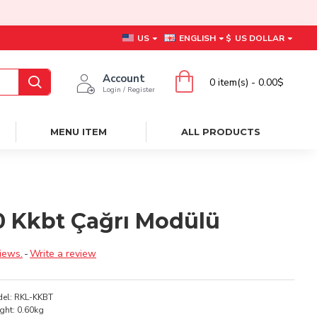
US
ENGLISH
$
US DOLLAR
Account
0 item(s) - 0.00$
Login / Register
MENU ITEM
ALL PRODUCTS
00 Kkbt Çağrı Modülü
iews.
-
Write a review
el:
RKL-KKBT
ght:
0.60kg