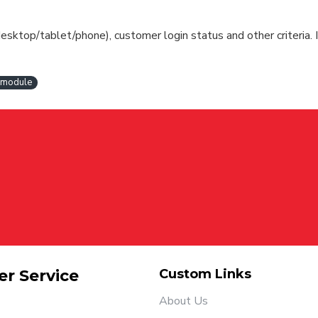
esktop/tablet/phone), customer login status and other criteria. I
t module
r Service
Custom Links
About Us