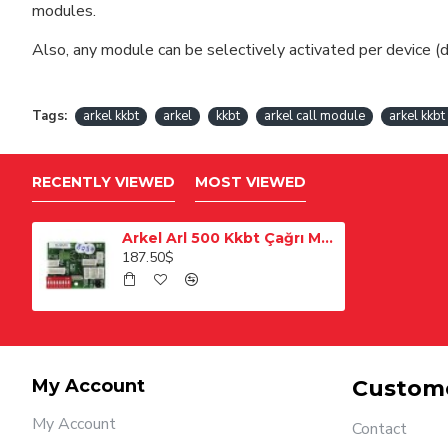
modules.
Also, any module can be selectively activated per device (d
Tags:
arkel kkbt
arkel
kkbt
arkel call module
arkel kkb
RECENTLY VIEWED
MOST VIEWED
Arkel Arl 500 Kkbt Çağrı Modülü
187.50$
My Account
Custome
My Account
Contact