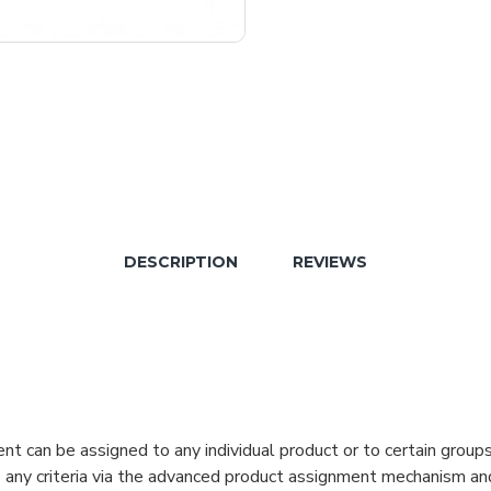
DESCRIPTION
REVIEWS
can be assigned to any individual product or to certain groups o
cate any criteria via the advanced product assignment mechanism an