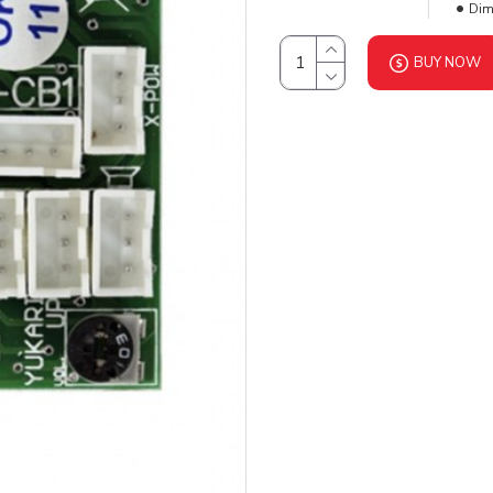
Dim
BUY NOW