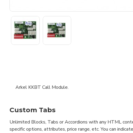
Arkel KKBT Call Module.
Custom Tabs
Unlimited Blocks, Tabs or Accordions with any HTML content 
specific options, attributes, price range, etc. You can indi