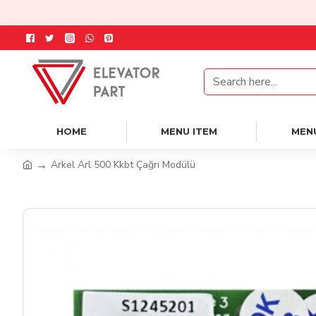
HOME
MENU ITEM
MEN
Arkel Arl 500 Kkbt Çağrı Modülü