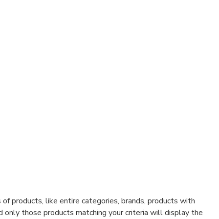
f products, like entire categories, brands, products with
d only those products matching your criteria will display the