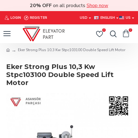
20% OFF
on all products
Shop now
LOGIN
REGISTER
USD
ENGLISH
US
0
0
Eker Strong Plus 10,3 Kw Stpc103100 Double Speed Lift Motor
Eker Strong Plus 10,3 Kw
Stpc103100 Double Speed Lift
Motor