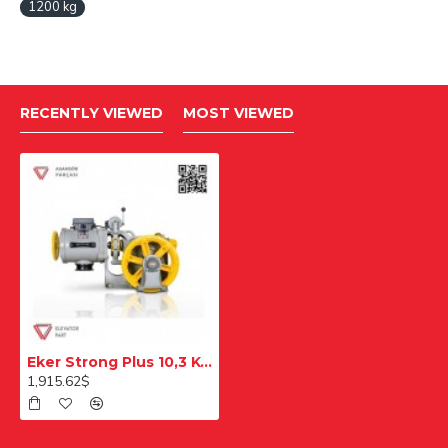
1200 kg
RECENTLY VIEWED
MOST VIEWED
Eker Strong Plus 10,3 Kw Stpc103100 Double Speed Lift Motor
1,915.62$