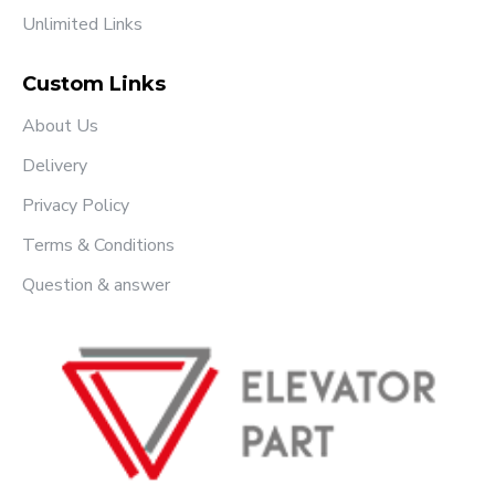
Unlimited Links
Custom Links
About Us
Delivery
Privacy Policy
Terms & Conditions
Question & answer