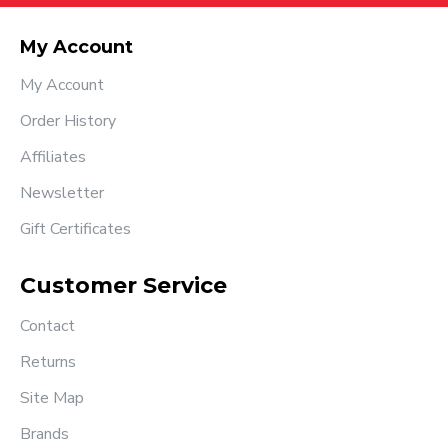
My Account
My Account
Order History
Affiliates
Newsletter
Gift Certificates
Customer Service
Contact
Returns
Site Map
Brands