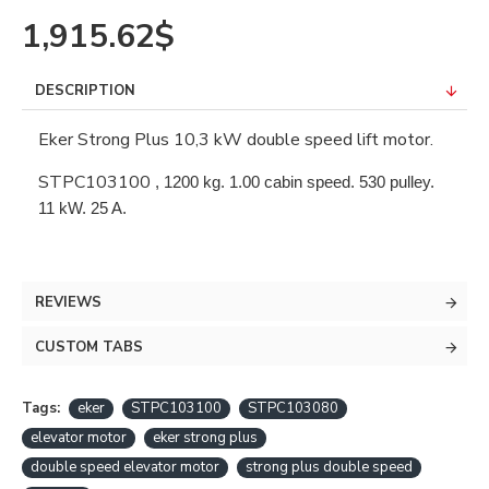
1,915.62$
DESCRIPTION
Eker Strong Plus 10,3 kW double speed lift motor.
STPC103100
, 1200 kg. 1.00 cabin speed. 530 pulley. 
11 kW. 25 A.
REVIEWS
CUSTOM TABS
Tags:
eker
STPC103100
STPC103080
elevator motor
eker strong plus
double speed elevator motor
strong plus double speed