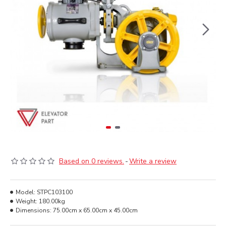
Based on 0 reviews.
-
Write a review
Model:
STPC103100
Weight:
180.00kg
Dimensions:
75.00cm x 65.00cm x 45.00cm