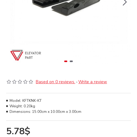
Based on 0 reviews.
-
Write a review
Model:
KFTKNK-KT
Weight:
0.20kg
Dimensions:
15.00cm x 10.00cm x 3.00cm
5.78$