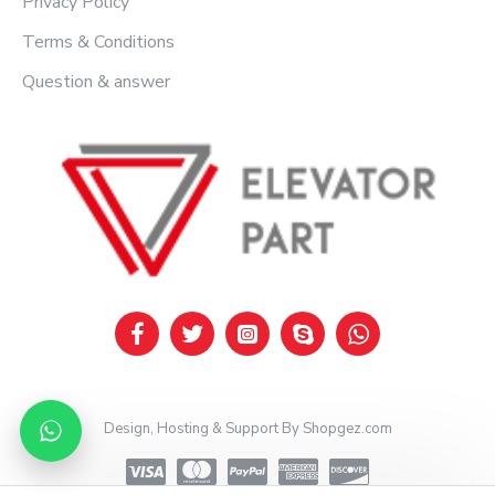
Privacy Policy
Terms & Conditions
Question & answer
Design, Hosting & Support By Shopgez.com