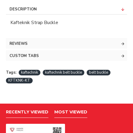
DESCRIPTION
Kafteknik Strap Buckle
REVIEWS
CUSTOM TABS
Tags:
kaftechnik
kaftechnik belt buckle
belt buckle
KFTKNK-KT
RECENTLY VIEWED
MOST VIEWED