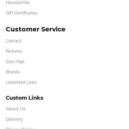
Newsletter
Gift Certificates
Customer Service
Contact
Returns
Site Map
Brands
Unlimited Links
Custom Links
About Us
Delivery