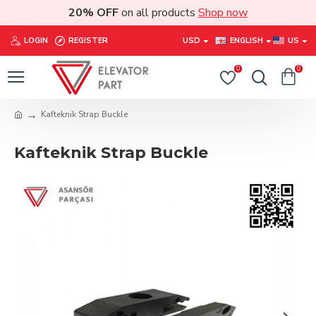
20% OFF
on all products
Shop now
LOGIN
REGISTER
USD
ENGLISH
US
0
0
Kafteknik Strap Buckle
Kafteknik Strap Buckle