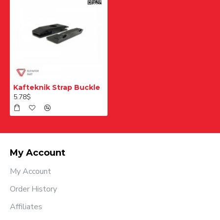
Kafteknik Strap Buckle
5.78$
My Account
My Account
Order History
Affiliates