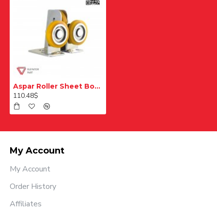
Aspar Roller Sheet Body Skate
110.48$
My Account
My Account
Order History
Affiliates