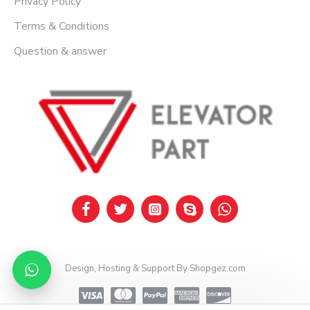
Privacy Policy
Terms & Conditions
Question & answer
Design, Hosting & Support By Shopgez.com