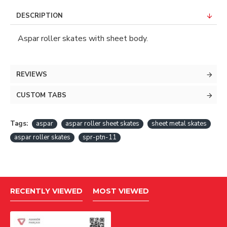
DESCRIPTION
Aspar roller skates with sheet body.
REVIEWS
CUSTOM TABS
Tags:
aspar
aspar roller sheet skates
sheet metal skates
aspar roller skates
spr-ptn-11
RECENTLY VIEWED
MOST VIEWED