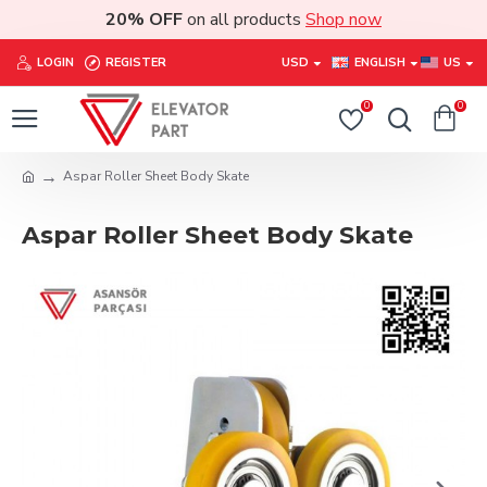
20% OFF
on all products
Shop now
LOGIN
REGISTER
USD
ENGLISH
US
0
0
Aspar Roller Sheet Body Skate
Aspar Roller Sheet Body Skate