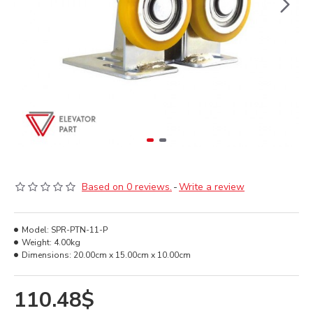
Based on 0 reviews.
-
Write a review
Model:
SPR-PTN-11-P
Weight:
4.00kg
Dimensions:
20.00cm x 15.00cm x 10.00cm
110.48$