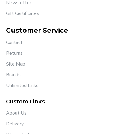
Newsletter
Gift Certificates
Customer Service
Contact
Returns
Site Map
Brands
Unlimited Links
Custom Links
About Us
Delivery