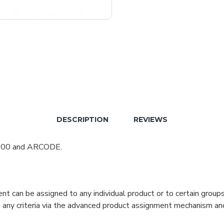
DESCRIPTION
REVIEWS
 700 and ARCODE.
can be assigned to any individual product or to certain groups o
cate any criteria via the advanced product assignment mechanism an