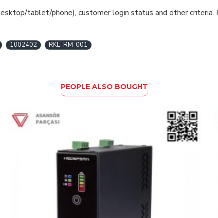
esktop/tablet/phone), customer login status and other criteria. I
1002402
RKL-RM-001
PEOPLE ALSO BOUGHT