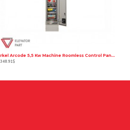
Arkel Arcode 5,5 Kw Machine Roomless Control Panel
,348.91$