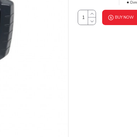
Dim
BUY NOW