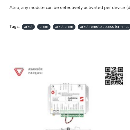
Also, any module can be selectively activated per device (d
Tags:
arkel
arem
arkel arem
arkel remote access terminal