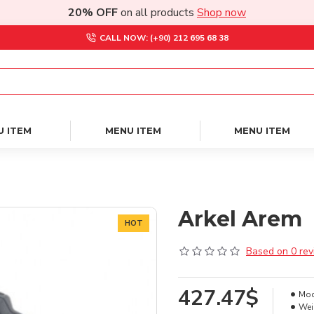
20% OFF
on all products
Shop now
CALL NOW: (+90) 212 695 68 38
U ITEM
MENU ITEM
MENU ITEM
Arkel Arem
HOT
Based on 0 rev
427.47$
Mod
Wei