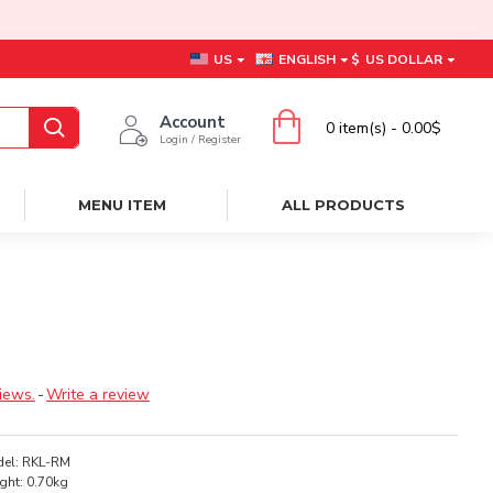
US
ENGLISH
$
US DOLLAR
Account
0 item(s) - 0.00$
Login / Register
MENU ITEM
ALL PRODUCTS
iews.
-
Write a review
el:
RKL-RM
ght:
0.70kg