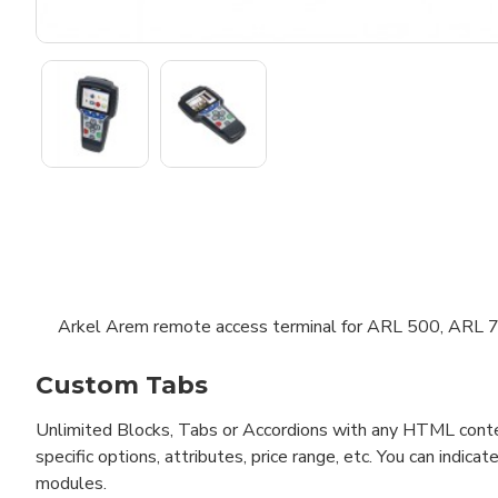
Arkel Arem remote access terminal for ARL 500, ARL
Custom Tabs
Unlimited Blocks, Tabs or Accordions with any HTML content 
specific options, attributes, price range, etc. You can indi
modules.