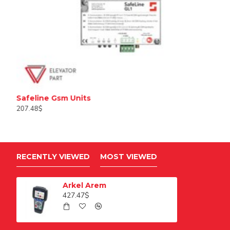
Safeline Gsm Units
207.48$
RECENTLY VIEWED
MOST VIEWED
Arkel Arem
427.47$