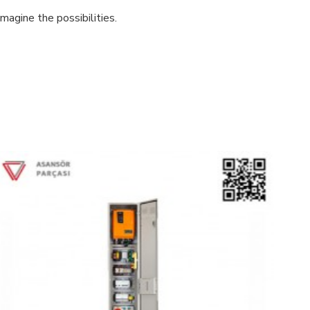
magine the possibilities.