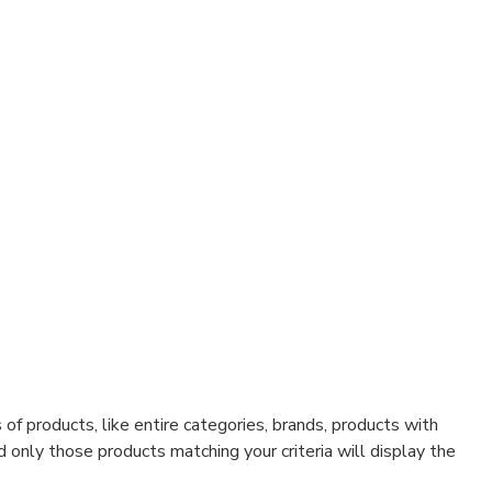
f products, like entire categories, brands, products with
d only those products matching your criteria will display the