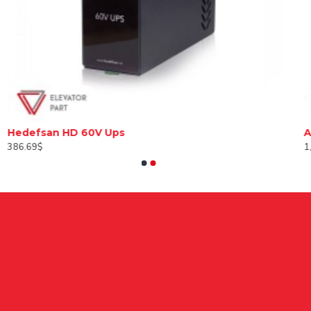
Hedefsan HD 60V Ups
386.69$
1