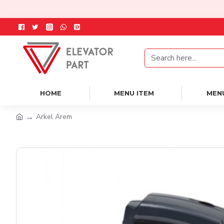
HOME
MENU ITEM
MEN
Arkel Arem