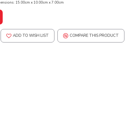
ensions:
15.00cm x 10.00cm x 7.00cm
ADD TO WISH LIST
COMPARE THIS PRODUCT