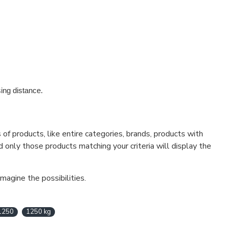
ing distance.
f products, like entire categories, brands, products with
d only those products matching your criteria will display the
magine the possibilities.
1250
1250 kg