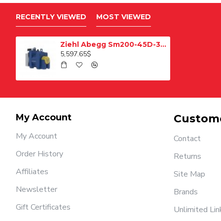
RECENTLY VIEWED
MOST VIEWED
Ziehl Abegg Sm200-45D-320 Pulley Elevator Motor 1250 Kg
5,597.65$
My Account
Custome
My Account
Contact
Order History
Returns
Affiliates
Site Map
Newsletter
Brands
Gift Certificates
Unlimited Lin