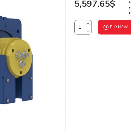
5,597.65$
BUY NOW