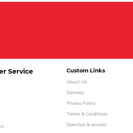
r Service
Custom Links
About Us
Delivery
Privacy Policy
Terms & Conditions
Question & answer
ks