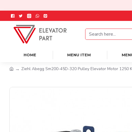
HOME
MENU ITEM
MEN
Ziehl Abegg Sm200-45D-320 Pulley Elevator Motor 1250 