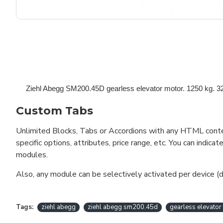
Ziehl Abegg SM200.45D gearless elevator motor.
1250 kg. 32
Custom Tabs
Unlimited Blocks, Tabs or Accordions with any HTML content 
specific options, attributes, price range, etc. You can indi
modules.
Also, any module can be selectively activated per device (d
Tags:
ziehl abegg
ziehl abegg sm200.45d
gearless elevator