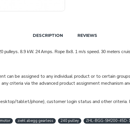
DESCRIPTION
REVIEWS
0 pulleys.
8.9 kW. 24 Amps. Rope 8x8. 1 m/s speed. 30 meters cruis
can be assigned to any individual product or to certain groups o
cate any criteria via the advanced product assignment mechanism an
esktop/tablet/phone), customer login status and other criteria. I
 motor
ziehl abegg gearless
240 pulley
ZHL-BGG-SM200-45D-