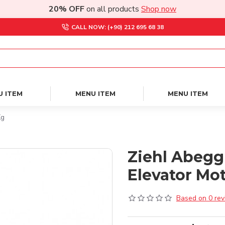
20% OFF
on all products
Shop now
CALL NOW: (+90) 212 695 68 38
U ITEM
MENU ITEM
MENU ITEM
Kg
Ziehl Abegg
Elevator Mot
Based on 0 rev