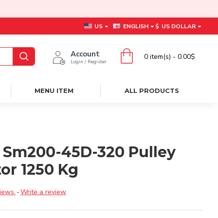
US
ENGLISH
$
US DOLLAR
Account
0 item(s) - 0.00$
Login / Register
MENU ITEM
ALL PRODUCTS
 Sm200-45D-320 Pulley
or 1250 Kg
iews.
-
Write a review