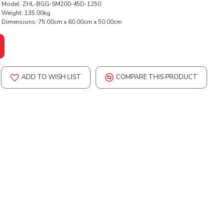
Model:
ZHL-BGG-SM200-45D-1250
Weight:
135.00kg
Dimensions:
75.00cm x 60.00cm x 50.00cm
ADD TO WISH LIST
COMPARE THIS PRODUCT