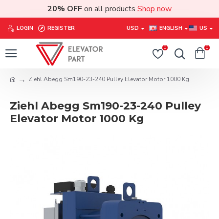
20% OFF
on all products
Shop now
LOGIN
REGISTER
USD
ENGLISH
US
0
0
Ziehl Abegg Sm190-23-240 Pulley Elevator Motor 1000 Kg
Ziehl Abegg Sm190-23-240 Pulley
Elevator Motor 1000 Kg