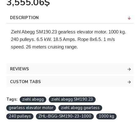
3,555.06$
DESCRIPTION
Ziehl Abegg SM190.23 gearless elevator motor. 1000 kg.
240 pulleys. 6.5 kW. 18.5 Amps. Rope 8x6.5. 1 m/s
speed. 26 meters cruising range.
REVIEWS
CUSTOM TABS
Tags:
ziehl abegg
ziehl abegg SM190.23
gearless elevator motor
ziehl abegg gearless
240 pulleys
ZHL-BGG-SM190-23-1000
1000 kg