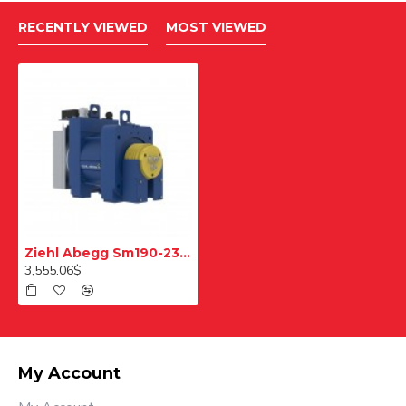
RECENTLY VIEWED
MOST VIEWED
Ziehl Abegg Sm190-23-240 Pulley Elevator Motor 1000 Kg
3,555.06$
My Account