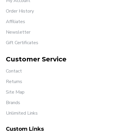
My Account
Order History
Affiliates
Newsletter
Gift Certificates
Customer Service
Contact
Returns
Site Map
Brands
Unlimited Links
Custom Links