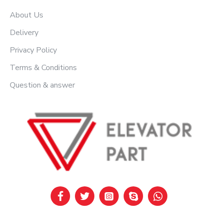
About Us
Delivery
Privacy Policy
Terms & Conditions
Question & answer