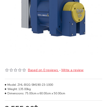
Based on 0 reviews.
-
Write a review
Model:
ZHL-BGG-SM190-23-1000
Weight:
135.00kg
Dimensions:
75.00cm x 60.00cm x 50.00cm