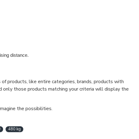
sing distance.
f products, like entire categories, brands, products with
d only those products matching your criteria will display the
magine the possibilities.
0
480 kg