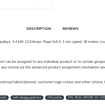
DESCRIPTION
REVIEWS
pulleys. 4.4 kW. 12.8 Amps. Rope 5x6.5. 1 m/s speed. 30 meters crui
can be assigned to any individual product or to certain groups o
cate any criteria via the advanced product assignment mechanism an
esktop/tablet/phone), customer login status and other criteria. I
motor
ziehl abegg gearless
240 pulley
ZHL-BGG-SM190-15-24