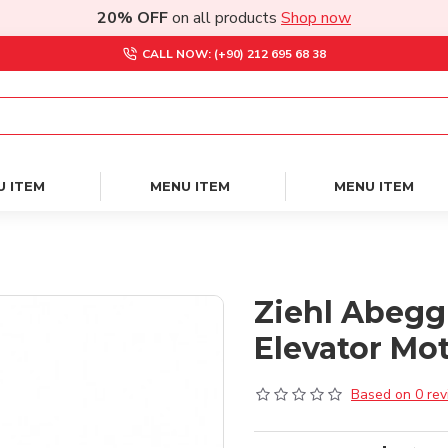
20% OFF
on all products
Shop now
CALL NOW: (+90) 212 695 68 38
U ITEM
MENU ITEM
MENU ITEM
Ziehl Abegg
Elevator Mo
Based on 0 rev