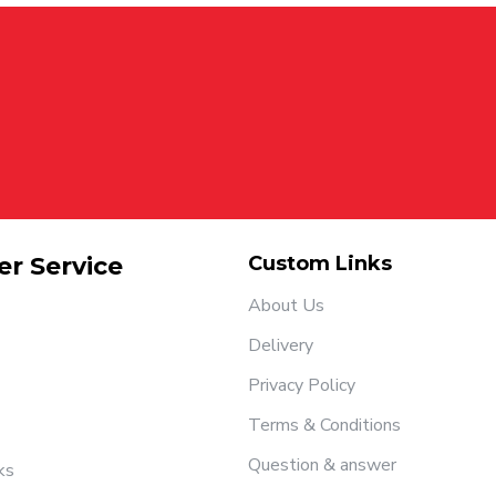
r Service
Custom Links
About Us
Delivery
Privacy Policy
Terms & Conditions
Question & answer
ks