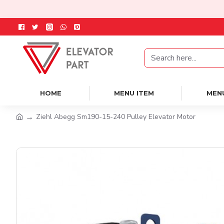
HOME
MENU ITEM
MEN
Ziehl Abegg Sm190-15-240 Pulley Elevator Motor