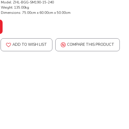
Model:
ZHL-BGG-SM190-15-240
Weight:
135.00kg
Dimensions:
75.00cm x 60.00cm x 50.00cm
ADD TO WISH LIST
COMPARE THIS PRODUCT