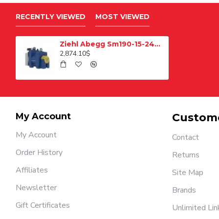
RECENTLY VIEWED
MOST VIEWED
Ziehl Abegg Sm190-15-240 Pulley Elevator Motor
2,874.10$
My Account
Custome
My Account
Contact
Order History
Returns
Affiliates
Site Map
Newsletter
Brands
Gift Certificates
Unlimited Lin