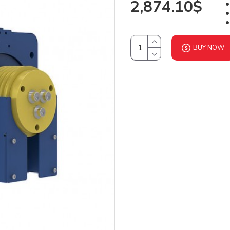
2,874.10$
BUY NOW