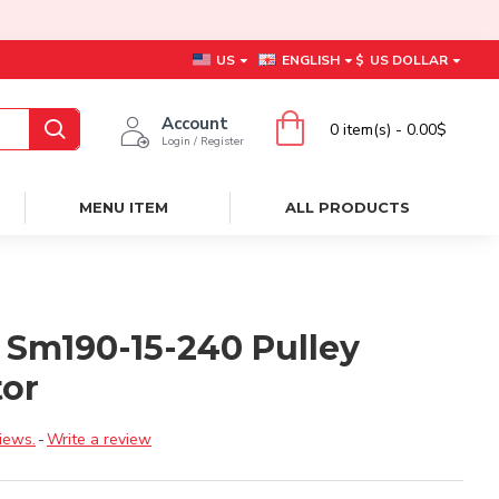
US
ENGLISH
$
US DOLLAR
Account
0 item(s) - 0.00$
Login / Register
MENU ITEM
ALL PRODUCTS
 Sm190-15-240 Pulley
tor
iews.
-
Write a review