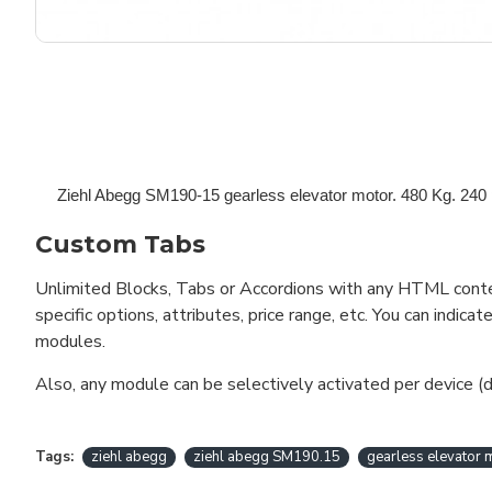
Ziehl Abegg SM190-15 gearless elevator motor. 480 Kg.
240 
Custom Tabs
Unlimited Blocks, Tabs or Accordions with any HTML content 
specific options, attributes, price range, etc. You can indi
modules.
Also, any module can be selectively activated per device (d
Tags:
ziehl abegg
ziehl abegg SM190.15
gearless elevator 